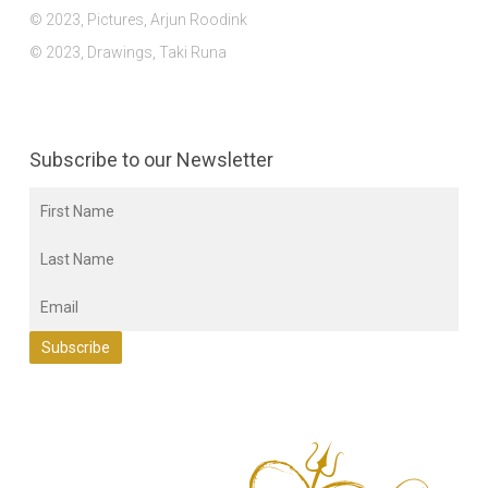
© 2023, Pictures, Arjun Roodink
© 2023, Drawings, Taki Runa
Subscribe to our Newsletter