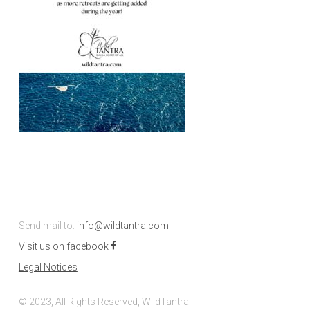
Send mail to:
info@wildtantra.com
Visit us on facebook
Legal Notices
© 2023, All Rights Reserved, WildTantra