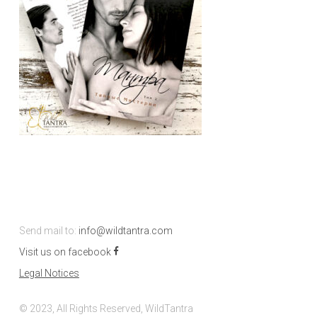
Send mail to:
info@wildtantra.com
Visit us on facebook
Legal Notices
© 2023, All Rights Reserved, WildTantra