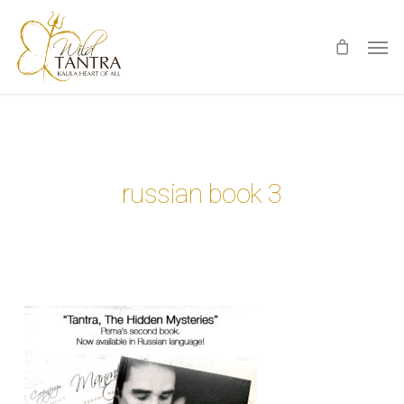
Skip
Men
to
main
content
russian book 3