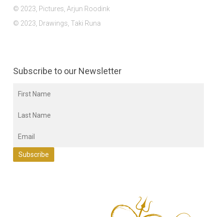
© 2023, Pictures, Arjun Roodink
© 2023, Drawings, Taki Runa
Subscribe to our Newsletter