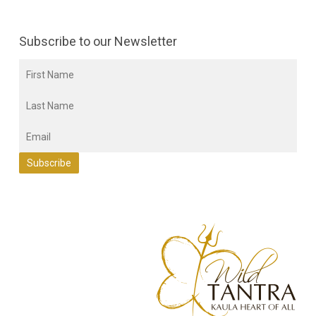
Subscribe to our Newsletter