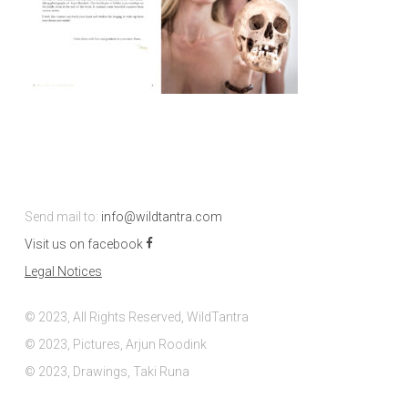
Send mail to:
info@wildtantra.com
Visit us on facebook
Legal Notices
© 2023, All Rights Reserved, WildTantra
© 2023, Pictures, Arjun Roodink
© 2023, Drawings, Taki Runa