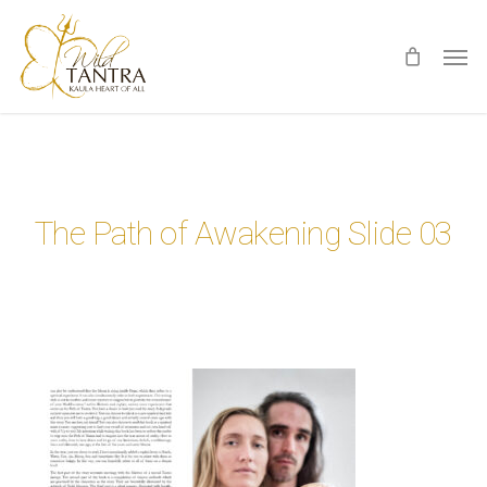
Skip
Men
to
main
content
The Path of Awakening Slide 03