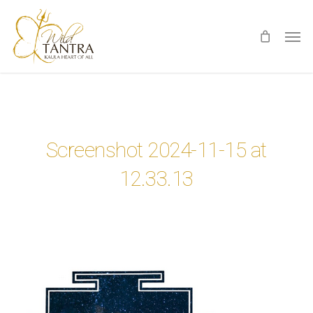
Skip
Men
to
main
content
Screenshot 2024-11-15 at
12.33.13