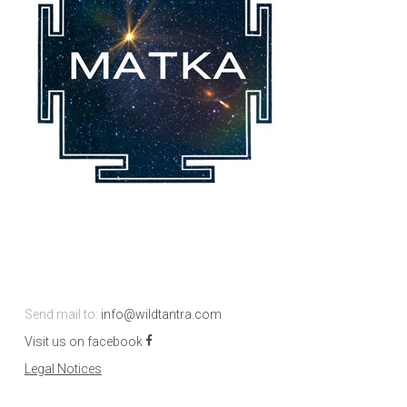
Send mail to:
info@wildtantra.com
Visit us on facebook
Legal Notices