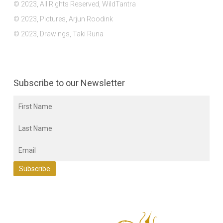
© 2023, All Rights Reserved, WildTantra
© 2023, Pictures, Arjun Roodink
© 2023, Drawings, Taki Runa
Subscribe to our Newsletter