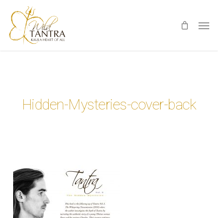
Skip
Men
to
main
content
Hidden-Mysteries-cover-back