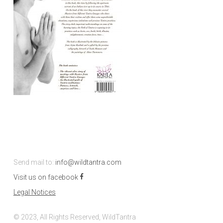
Send mail to:
info@wildtantra.com
Visit us on facebook
Legal Notices
© 2023, All Rights Reserved, WildTantra