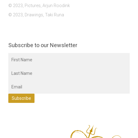
© 2023, Pictures, Arjun Roodink
© 2023, Drawings, Taki Runa
Subscribe to our Newsletter