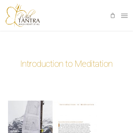
Skip
Men
to
main
content
Introduction to Meditation