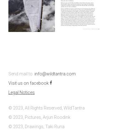
Send mail to:
info@wildtantra.com
Visit us on facebook
Legal Notices
© 2023, All Rights Reserved, WildTantra
© 2023, Pictures, Arjun Roodink
© 2023, Drawings, Taki Runa