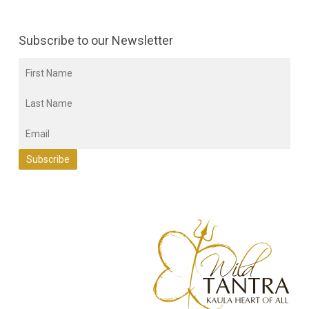
Subscribe to our Newsletter