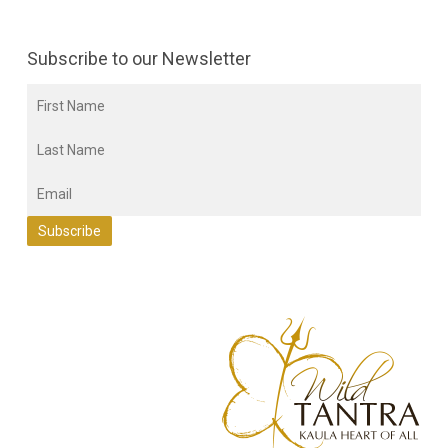
Subscribe to our Newsletter