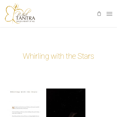
Skip
Men
to
main
content
Whirling with the Stars