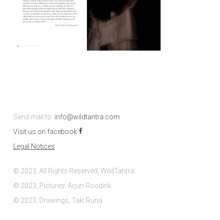
Send mail to:
info@wildtantra.com
Visit us on facebook
Legal Notices
© 2023, All Rights Reserved, WildTantra
© 2023, Pictures, Arjun Roodink
© 2023, Drawings, Taki Runa