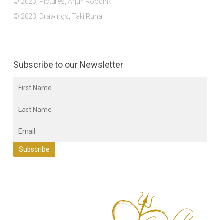
© 2023, Pictures, Arjun Roodink
© 2023, Drawings, Taki Runa
Subscribe to our Newsletter