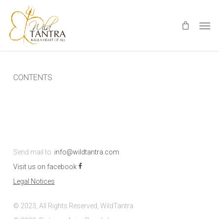
Skip
Men
to
main
content
CONTENTS
Send mail to:
info@wildtantra.com
Visit us on facebook
Legal Notices
© 2023, All Rights Reserved, WildTantra