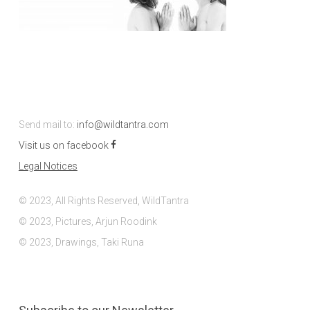
Send mail to:
info@wildtantra.com
Visit us on facebook
Legal Notices
© 2023, All Rights Reserved, WildTantra
© 2023, Pictures, Arjun Roodink
© 2023, Drawings, Taki Runa