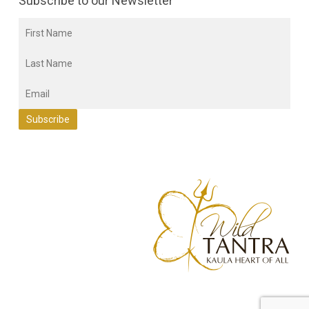
Subscribe to our Newsletter