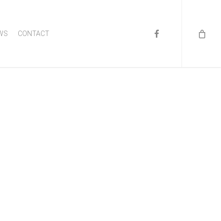
FACEBOOK
WS
CONTACT