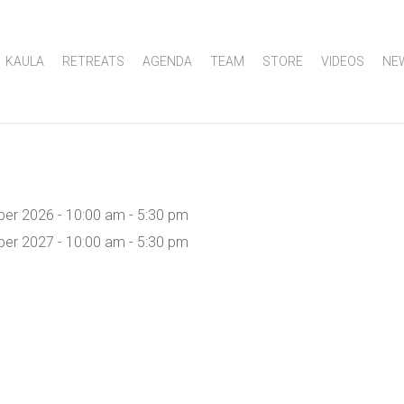
KAULA
RETREATS
AGENDA
TEAM
STORE
VIDEOS
NE
er 2026 - 10:00 am - 5:30 pm
er 2027 - 10:00 am - 5:30 pm