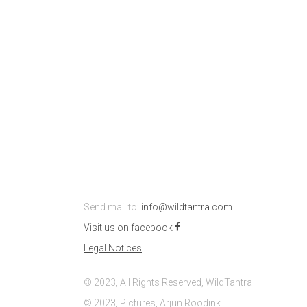
Send mail to:
info@wildtantra.com
Visit us on facebook
Legal Notices
© 2023, All Rights Reserved, WildTantra
© 2023, Pictures, Arjun Roodink