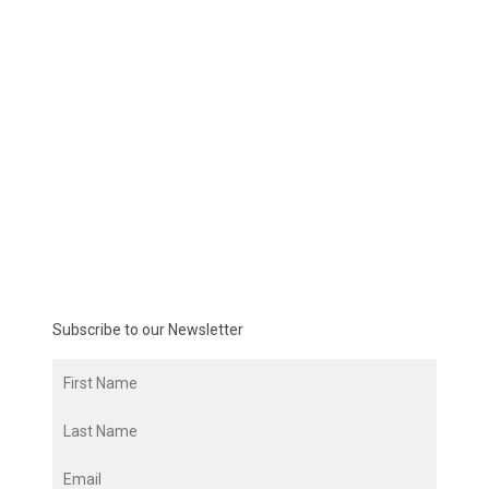
Subscribe to our Newsletter