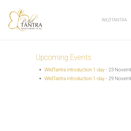
Skip
to
WILDTANTRA
main
content
Upcoming Events
WildTantra Introduction 1-day
- 23 Novemb
WildTantra Introduction 1-day
- 29 Novemb