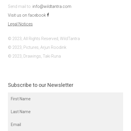
Send mail to:
info@wildtantra.com
Visit us on facebook
Legal Notices
© 2023, All Rights Reserved, WildTantra
© 2023, Pictures, Arjun Roodink
© 2023, Drawings, Taki Runa
Subscribe to our Newsletter