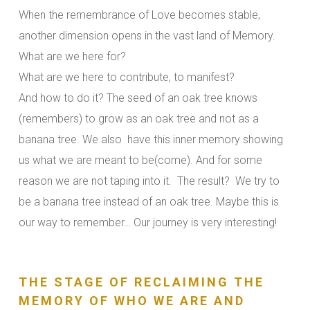
When the remembrance of Love becomes stable,
another dimension opens in the vast land of Memory.
What are we here for?
What are we here to contribute, to manifest?
And how to do it? The seed of an oak tree knows
(remembers) to grow as an oak tree and not as a
banana tree. We also have this inner memory showing
us what we are meant to be(come). And for some
reason we are not taping into it. The result? We try to
be a banana tree instead of an oak tree. Maybe this is
our way to remember… Our journey is very interesting!
THE STAGE OF RECLAIMING THE
MEMORY OF WHO WE ARE AND