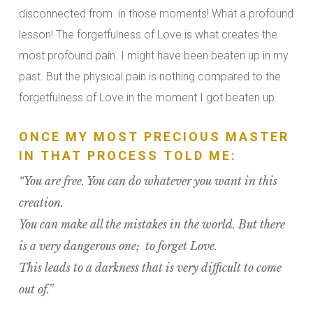
disconnected from in those moments! What a profound
lesson! The forgetfulness of Love is what creates the
most profound pain. I might have been beaten up in my
past. But the physical pain is nothing compared to the
forgetfulness of Love in the moment I got beaten up.
ONCE MY MOST PRECIOUS MASTER
IN THAT PROCESS TOLD ME:
“You are free. You can do whatever you want in this
creation.
You can make all the mistakes in the world. But there
is a very dangerous one; to forget Love.
This leads to a darkness that is very difficult to come
out of.”