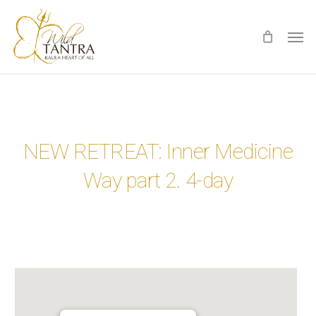
Skip
Men
to
main
content
NEW RETREAT: Inner Medicine
Way part 2. 4-day