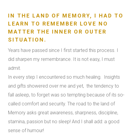
IN THE LAND OF MEMORY, I HAD TO
LEARN TO REMEMBER LOVE NO
MATTER THE INNER OR OUTER
SITUATION.
Years have passed since I first started this process. I
did sharpen my remembrance. It is not easy, I must
admit.
In every step I encountered so much healing. Insights
and gifts showered over me and yet, the tendency to
fall asleep, to forget was so tempting because of its so-
called comfort and security. The road to the land of
Memory asks great awareness, sharpness, discipline,
stamina, passion but no sleep! And I shall add: a good
sense of humour!