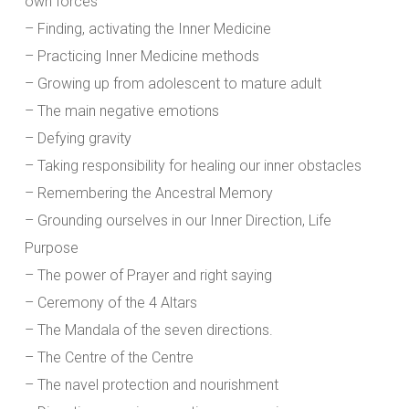
own forces
– Finding, activating the Inner Medicine
– Practicing Inner Medicine methods
– Growing up from adolescent to mature adult
– The main negative emotions
– Defying gravity
– Taking responsibility for healing our inner obstacles
– Remembering the Ancestral Memory
– Grounding ourselves in our Inner Direction, Life
Purpose
– The power of Prayer and right saying
– Ceremony of the 4 Altars
– The Mandala of the seven directions.
– The Centre of the Centre
– The navel protection and nourishment