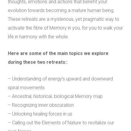
thoughts, emotions and actions that benefit your
evolution towards becoming a mature human being.
These retreats are a mysterious, yet pragmatic way to
activate the fibre of Memory in you, for you to walk your
life in harmony with the whole.
Here are some of the main topics we explore
during these two retreats::
– Understanding of energy’s upward and downward
spiral movements
– Ancestral, historical, biological Memory map
– Recognizing inner obscuration
– Unlocking healing forces in us
– Calling out the Elements of Nature to revitalize our