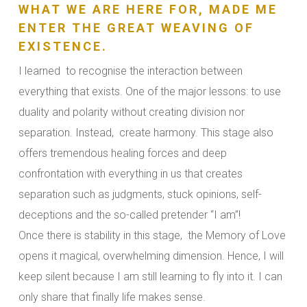
WHAT WE ARE HERE FOR, MADE ME
ENTER THE GREAT WEAVING OF
EXISTENCE.
I learned to recognise the interaction between
everything that exists. One of the major lessons: to use
duality and polarity without creating division nor
separation. Instead, create harmony. This stage also
offers tremendous healing forces and deep
confrontation with everything in us that creates
separation such as judgments, stuck opinions, self-
deceptions and the so-called pretender “I am”!
Once there is stability in this stage, the Memory of Love
opens it magical, overwhelming dimension. Hence, I will
keep silent because I am still learning to fly into it. I can
only share that finally life makes sense.