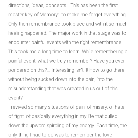
directions, ideas, concepts… This has been the first
master key of Memory: to make me forget everything!
Only then remembrance took place and with it so much
healing happened. The major work in that stage was to
encounter painful events with the right remembrance.
This took me a long time to learn. While remembering a
painful event, what we truly remember? Have you ever
pondered on this?… Interesting isn’t it! How to go there
without being sucked down into the pain, into the
misunderstanding that was created in us out of this
event?
I revived so many situations of pain, of misery, of hate,
of fight, of basically everything in my life that pulled
down the upward spiraling of my energy. Each time, the
only thing I had to do was to remember the love I