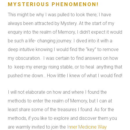
MYSTERIOUS PHENOMENON!
This might be why I was pulled to look there; I have
always been attracted by Mystery. At the start of my
enquiry into the realm of Memory, I didn’t expect it would
be such a life- changing journey. I dived into it with a
deep intuitive knowing I would find the “key” to remove
my obscuration. I was certain to find answers on how
to keep my energy rising stable, or to heal anything that
pushed me down… How little I knew of what I would find!
I will not elaborate on how and where I found the
methods to enter the realm of Memory, but I can at
least share some of the treasures I found. As for the
methods, if you like to explore and discover them you
are warmly invited to join the
Inner Medicine Way