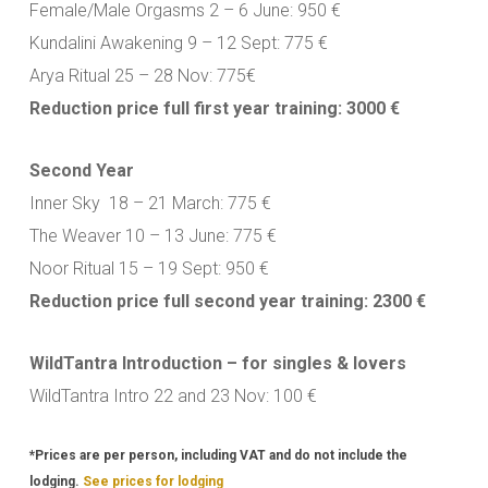
Female/Male Orgasms 2 – 6 June: 950 €
Kundalini Awakening 9 – 12 Sept: 775 €
Arya Ritual 25 – 28 Nov: 775€
Reduction price full first year training: 3000 €
Second Year
Inner Sky 18 – 21 March: 775 €
The Weaver 10 – 13 June: 775 €
Noor Ritual 15 – 19 Sept: 950 €
Reduction price full second year training: 2300 €
WildTantra Introduction – for singles & lovers
WildTantra Intro 22 and 23 Nov: 100 €
*Prices are per person, including VAT and do not include the
lodging.
See prices for lodging