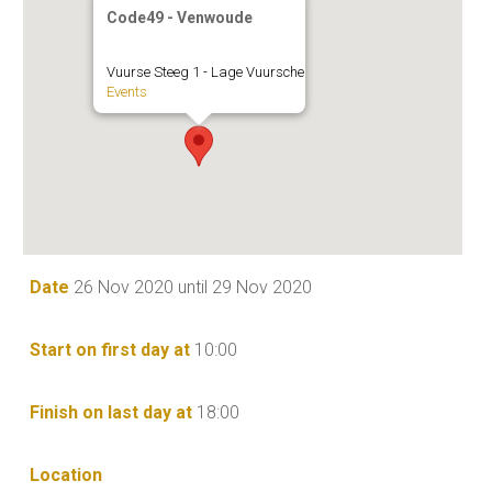
Code49 - Venwoude
Vuurse Steeg 1 - Lage Vuursche
Events
Date
26 Nov 2020 until 29 Nov 2020
Start on first day at
10:00
Finish on last day at
18:00
Location