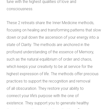
tune with the highest qualities of love and
consciousness.
These 2 retreats share the Inner Medicine methods,
focusing on healing and transforming patterns that slow
down or pull down the ascension of your energy into a
state of Clarity. The methods are anchored in the
profound understanding of the essence of Memory,
such as the natural equilibrium of order and chaos,
which keeps your creativity to be at service for the
highest expression of life. The methods offer precious
practices to support the recognition and removal
of all obscuration. They restore your ability to
connect your life’s purpose with the one of
existence. They support you to generate healthy