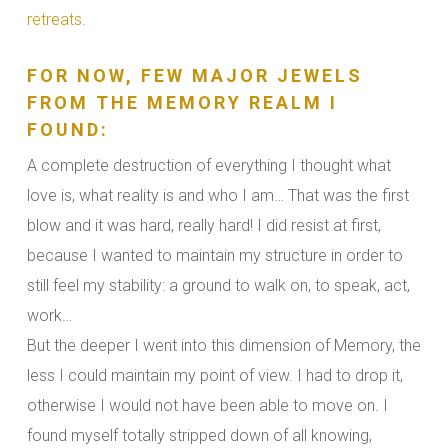
retreats
.
FOR NOW, FEW MAJOR JEWELS
FROM THE MEMORY REALM I
FOUND:
A complete destruction of everything I thought what
love is, what reality is and who I am… That was the first
blow and it was hard, really hard! I did resist at first,
because I wanted to maintain my structure in order to
still feel my stability: a ground to walk on, to speak, act,
work…
But the deeper I went into this dimension of Memory, the
less I could maintain my point of view. I had to drop it,
otherwise I would not have been able to move on. I
found myself totally stripped down of all knowing,