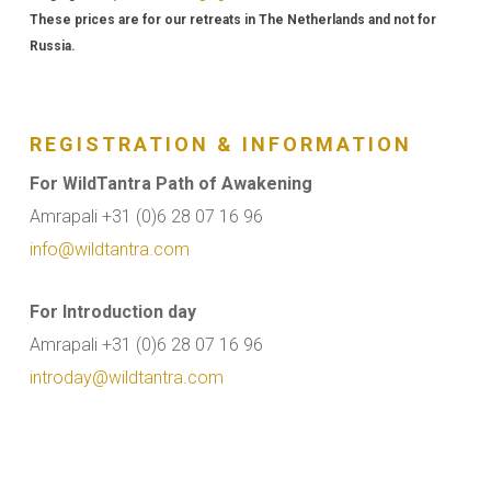
These prices are for our retreats in The Netherlands and not for
Russia.
REGISTRATION & INFORMATION
For WildTantra Path of Awakening
Amrapali +31 (0)6 28 07 16 96
info@wildtantra.com
For Introduction day
Amrapali +31 (0)6 28 07 16 96
introday@wildtantra.com