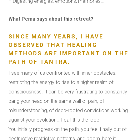
– Digesting energies, emotions, memories…
What Pema says about this retreat?
SINCE MANY YEARS, I HAVE
OBSERVED THAT HEALING
METHODS ARE IMPORTANT ON THE
PATH OF TANTRA.
I see many of us confronted with inner obstacles,
restricting the energy to rise to a higher realm of
consciousness. It can be very frustrating to constantly
bang your head on the same wall of pain, of
misunderstanding, of deep-rooted convictions working
against your evolution… I call this the loop!
You initially progress on the path, you feel finally out of
destructive restrictive patterns, and boom, here it