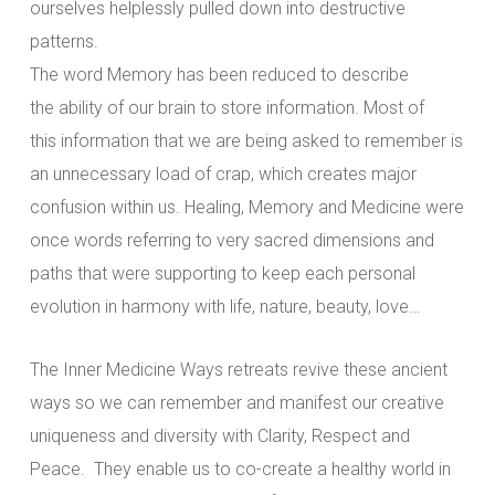
ourselves helplessly pulled down into destructive
patterns.
The word Memory has been reduced to describe
the ability of our brain to store information. Most of
this information that we are being asked to remember is
an unnecessary load of crap, which creates major
confusion within us. Healing, Memory and Medicine were
once words referring to very sacred dimensions and
paths that were supporting to keep each personal
evolution in harmony with life, nature, beauty, love…
The Inner Medicine Ways retreats revive these ancient
ways so we can remember and manifest our creative
uniqueness and diversity with Clarity, Respect and
Peace. They enable us to co-create a healthy world in