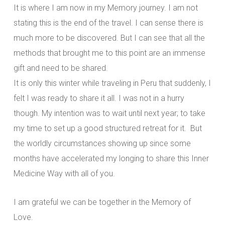
It is where I am now in my Memory journey. I am not
stating this is the end of the travel. I can sense there is
much more to be discovered. But I can see that all the
methods that brought me to this point are an immense
gift and need to be shared.
It is only this winter while traveling in Peru that suddenly, I
felt I was ready to share it all. I was not in a hurry
though. My intention was to wait until next year; to take
my time to set up a good structured retreat for it. But
the worldly circumstances showing up since some
months have accelerated my longing to share this Inner
Medicine Way with all of you.
I am grateful we can be together in the Memory of
Love.