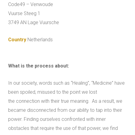
Code49 – Venwoude
Vuurse Steeg 1
3749 AN Lage Vuursche
Country
Netherlands
What is the process about:
In our society, words such as “Healing”, “Medicine” have
been spoiled, misused to the point we lost
the connection with their true meaning. As a result, we
became disconnected from our ability to tap into their
power. Finding ourselves confronted with inner
obstacles that require the use of that power, we find