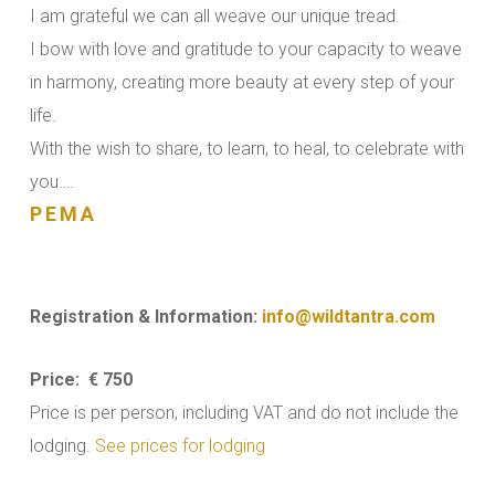
I am grateful we can all weave our unique tread.
I bow with love and gratitude to your capacity to weave
in harmony, creating more beauty at every step of your
life.
With the wish to share, to learn, to heal, to celebrate with
you….
PEMA
Registration & Information:
info@wildtantra.com
Price: € 750
Price is per person, including VAT and do not include the
lodging.
See prices for lodging