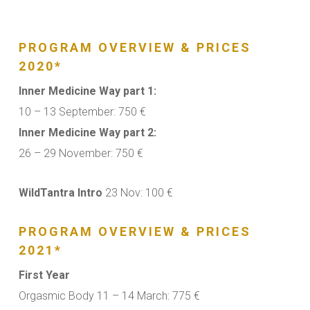
PROGRAM OVERVIEW & PRICES
2020*
Inner Medicine Way part 1:
10 – 13 September: 750 €
Inner Medicine Way part 2:
26 – 29 November: 750 €
WildTantra Intro
23 Nov: 100 €
PROGRAM OVERVIEW & PRICES
2021*
First Year
Orgasmic Body 11 – 14 March: 775 €