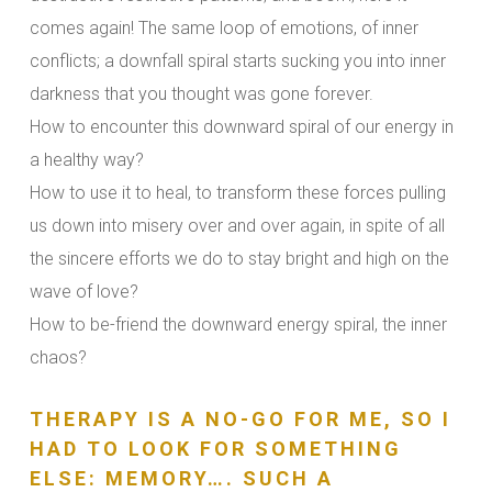
comes again! The same loop of emotions, of inner
conflicts; a downfall spiral starts sucking you into inner
darkness that you thought was gone forever.
How to encounter this downward spiral of our energy in
a healthy way?
How to use it to heal, to transform these forces pulling
us down into misery over and over again, in spite of all
the sincere efforts we do to stay bright and high on the
wave of love?
How to be-friend the downward energy spiral, the inner
chaos?
THERAPY IS A NO-GO FOR ME, SO I
HAD TO LOOK FOR SOMETHING
ELSE: MEMORY…. SUCH A