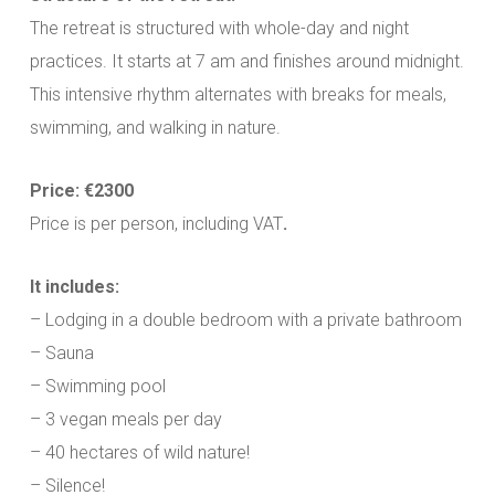
The retreat is structured with whole-day and night
practices. It starts at 7 am and finishes around midnight.
This intensive rhythm alternates with breaks for meals,
swimming, and walking in nature.
Price: €2300
Price is per person, including VAT
.
It includes:
– Lodging in a double bedroom with a private bathroom
– Sauna
– Swimming pool
– 3 vegan meals per day
– 40 hectares of wild nature!
– Silence!