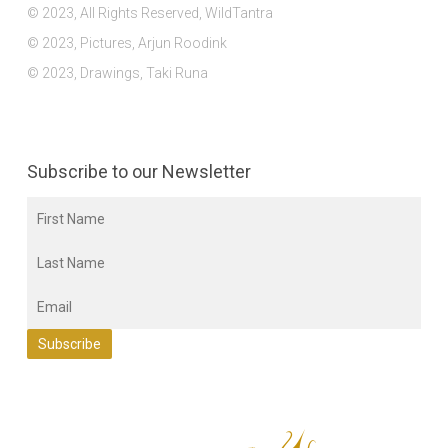
© 2023, All Rights Reserved, WildTantra
© 2023, Pictures, Arjun Roodink
© 2023, Drawings, Taki Runa
Subscribe to our Newsletter