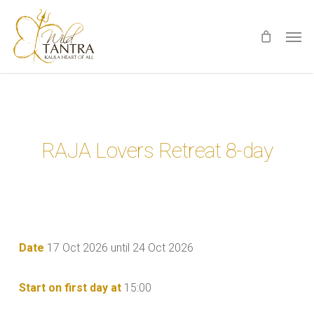
Skip
Men
to
main
content
RAJA Lovers Retreat 8-day
Date
17 Oct 2026 until 24 Oct 2026
Start on first day at
15:00