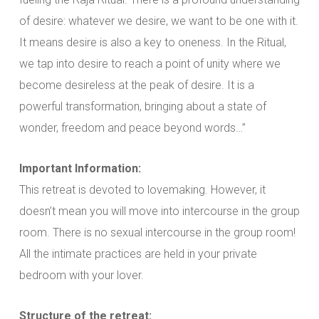
of desire: whatever we desire, we want to be one with it.
It means desire is also a key to oneness. In the Ritual,
we tap into desire to reach a point of unity where we
become desireless at the peak of desire. It is a
powerful transformation, bringing about a state of
wonder, freedom and peace beyond words…”
Important Information:
This retreat is devoted to lovemaking. However, it
doesn’t mean you will move into intercourse in the group
room. There is no sexual intercourse in the group room!
All the intimate practices are held in your private
bedroom with your lover.
Structure of the retreat: