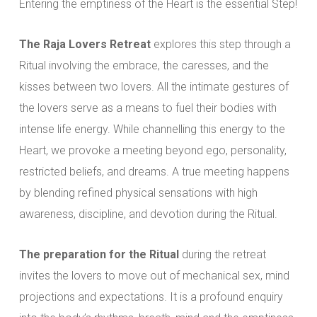
Entering the emptiness of the Heart is the essential Step!
The Raja Lovers Retreat
explores this step through a
Ritual involving the embrace, the caresses, and the
kisses between two lovers. All the intimate gestures of
the lovers serve as a means to fuel their bodies with
intense life energy. While channelling this energy to the
Heart, we provoke a meeting beyond ego, personality,
restricted beliefs, and dreams. A true meeting happens
by blending refined physical sensations with high
awareness, discipline, and devotion during the Ritual.
The preparation for the Ritual
during the retreat
invites the lovers to move out of mechanical sex, mind
projections and expectations. It is a profound enquiry