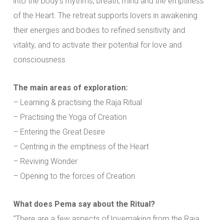
into the body’s rhythms, breath, mind and the emptiness
of the Heart. The retreat supports lovers in awakening
their energies and bodies to refined sensitivity and
vitality, and to activate their potential for love and
consciousness.
The main areas of exploration:
– Learning & practising the Raja Ritual
– Practising the Yoga of Creation
– Entering the Great Desire
– Centring in the emptiness of the Heart
– Reviving Wonder
– Opening to the forces of Creation
What does Pema say about the Ritual?
“There are a few aspects of lovemaking from the Raja