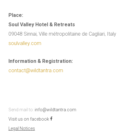
Place:
Soul Valley Hotel & Retreats
09048 Sinnai, Ville métropolitaine de Cagliari, Italy
soulvalley.com
Information & Registration:
contact@wildtantra.com
Send mail to:
info@wildtantra.com
Visit us on facebook
Legal Notices