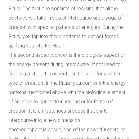
Ritual. The first one consists of realising that all the
postures we take in sexual intercourse are a yoga of
creation with specific patterns of energies. During the
Ritual, you tap into these patterns to extract forces
uplifting you into the Heart.
The second aspect concerns the biological aspect of
the energy present during intercourse. If not used for
creating a child, this aspect can be used for another
type of creation. In the Ritual, you combine the energy
patterns mentioned above with the biological element
of creation to generate inner and outer forms of
creation. It is a mysterious process that shifts
intercourse into a new dimension.
Another aspect is desire, one of the powerful energies
fueling the Raja Ritual. There is a profound understanding