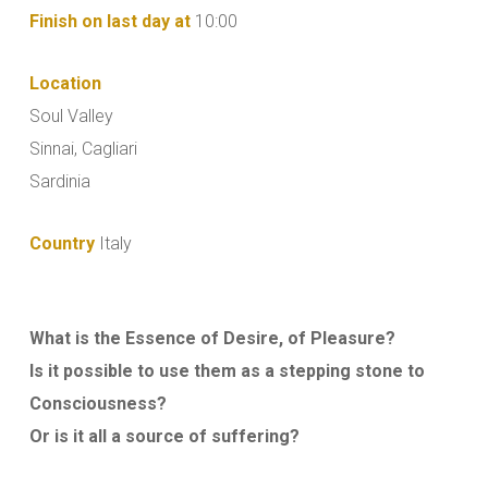
Finish on last day at
10:00
Location
Soul Valley
Sinnai, Cagliari
Sardinia
Country
Italy
What is the Essence of Desire, of Pleasure?
Is it possible to use them as a stepping stone to
Consciousness?
Or is it all a source of suffering?