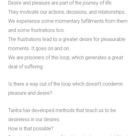
Desire and pleasure are part of the journey of life.
They motivate our actions, decisions, and relationships.
We experience some momentary fulfillments from them
and some frustrations too.
The frustrations lead to a greater desire for pleasurable
moments. It goes on and on.
We are prisoners of this loop, which generates a great
deal of suffering.
Is there a way out of the loop which doesn’t condemn
pleasure and desire?
Tantra has developed methods that teach us to be
desireless in our desires.
How is that possible?