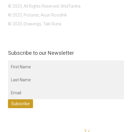
© 2023, All Rights Reserved, WildTantra
© 2023, Pictures, Arjun Roodink
© 2023, Drawings, Taki Runa
Subscribe to our Newsletter