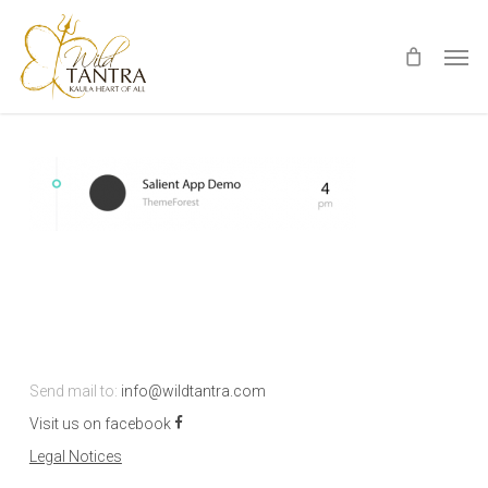
Skip
Men
to
main
content
Send mail to:
info@wildtantra.com
Visit us on facebook
Legal Notices