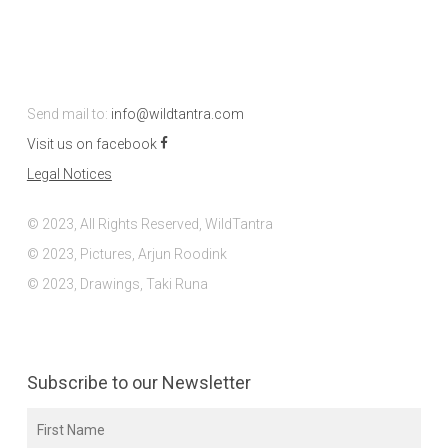
Send mail to:
info@wildtantra.com
Visit us on facebook
Legal Notices
© 2023, All Rights Reserved, WildTantra
© 2023, Pictures, Arjun Roodink
© 2023, Drawings, Taki Runa
Subscribe to our Newsletter