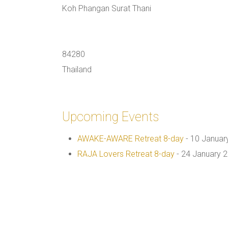
Koh Phangan Surat Thani
84280
Thailand
Upcoming Events
AWAKE-AWARE Retreat 8-day
- 10 Januar
RAJA Lovers Retreat 8-day
- 24 January 2