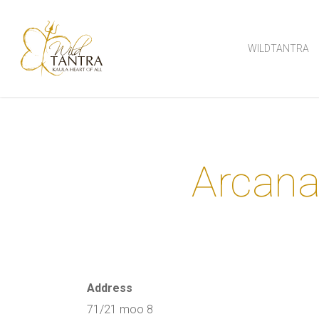
Skip
to
WILDTANTRA
main
content
Arcana
Address
71/21 moo 8