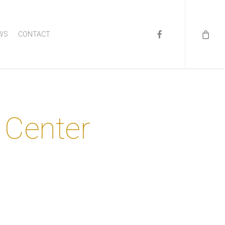
FACEBOOK
WS
CONTACT
 Center