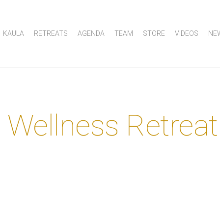
KAULA
RETREATS
AGENDA
TEAM
STORE
VIDEOS
NE
 Wellness Retreat