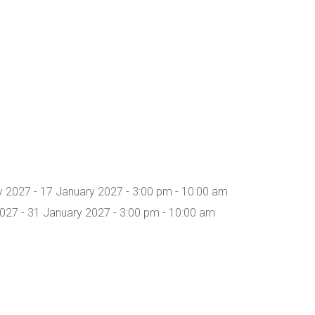
y 2027 - 17 January 2027 - 3:00 pm - 10:00 am
027 - 31 January 2027 - 3:00 pm - 10:00 am