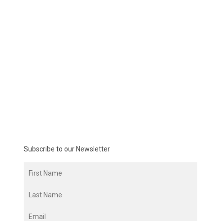
Subscribe to our Newsletter