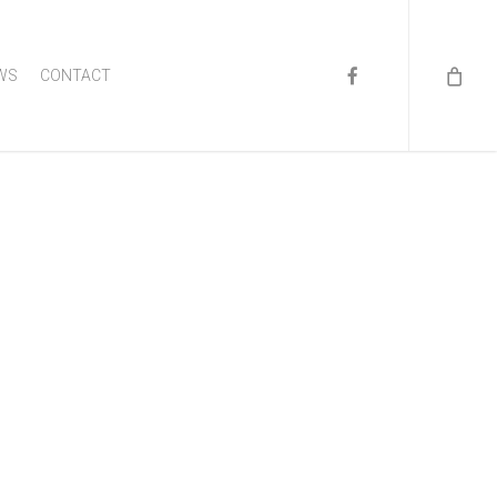
FACEBOOK
WS
CONTACT