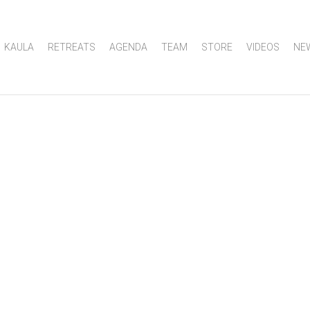
KAULA
RETREATS
AGENDA
TEAM
STORE
VIDEOS
NE