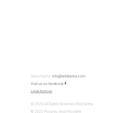
Send mail to:
info@wildtantra.com
Visit us on facebook
Legal Notices
© 2023, All Rights Reserved, WildTantra
© 2023, Pictures, Arjun Roodink