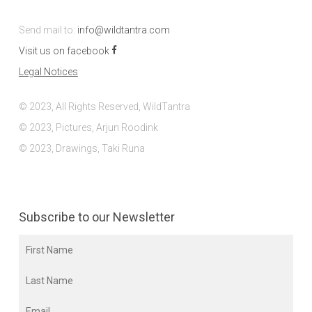
Send mail to:
info@wildtantra.com
Visit us on facebook
Legal Notices
© 2023, All Rights Reserved, WildTantra
© 2023, Pictures, Arjun Roodink
© 2023, Drawings, Taki Runa
Subscribe to our Newsletter