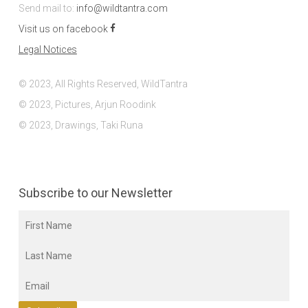
Send mail to:
info@wildtantra.com
Visit us on facebook
Legal Notices
© 2023, All Rights Reserved, WildTantra
© 2023, Pictures, Arjun Roodink
© 2023, Drawings, Taki Runa
Subscribe to our Newsletter