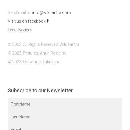
Send mail to:
info@wildtantra.com
Visit us on facebook
Legal Notices
© 2023, All Rights Reserved, WildTantra
© 2023, Pictures, Arjun Roodink
© 2023, Drawings, Taki Runa
Subscribe to our Newsletter