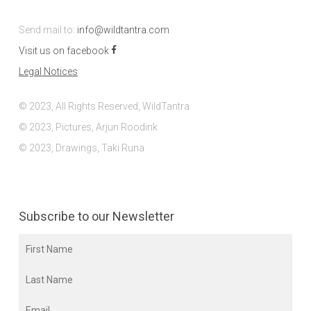
Send mail to:
info@wildtantra.com
Visit us on facebook
Legal Notices
© 2023, All Rights Reserved, WildTantra
© 2023, Pictures, Arjun Roodink
© 2023, Drawings, Taki Runa
Subscribe to our Newsletter