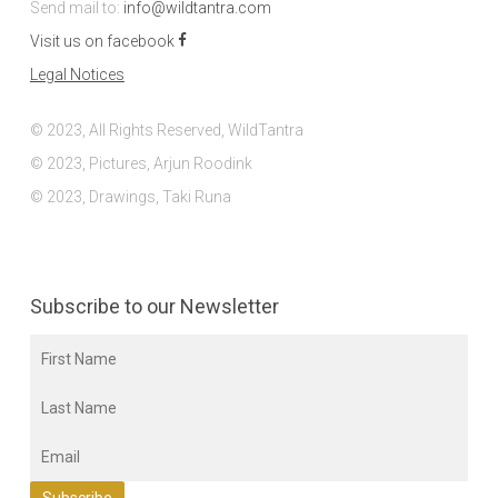
Send mail to:
info@wildtantra.com
Visit us on facebook
Legal Notices
© 2023, All Rights Reserved, WildTantra
© 2023, Pictures, Arjun Roodink
© 2023, Drawings, Taki Runa
Subscribe to our Newsletter