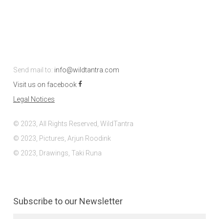
Send mail to:
info@wildtantra.com
Visit us on facebook
Legal Notices
© 2023, All Rights Reserved, WildTantra
© 2023, Pictures, Arjun Roodink
© 2023, Drawings, Taki Runa
Subscribe to our Newsletter