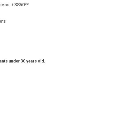
ocess:
€
3850**
ers
pants under 30 years old.