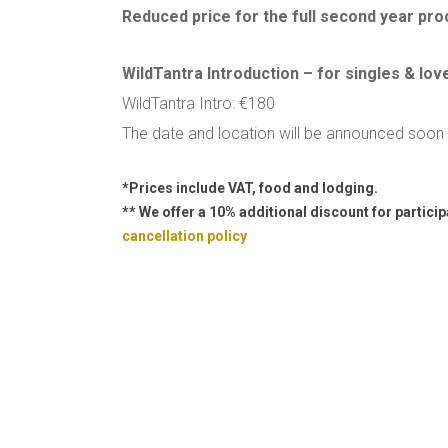
Reduced price for the full second year pr
WildTantra Introduction – for singles & lov
WildTantra Intro: €180
The date and location will be announced soon
*Prices include VAT, food and lodging.
** We offer a 10% additional discount for partici
cancellation policy