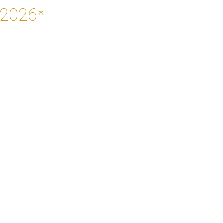
 2026*