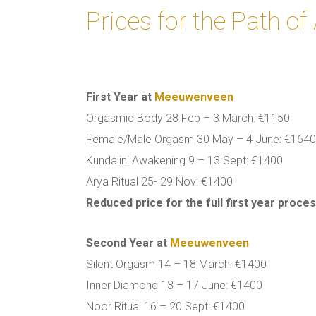
Prices for the Path o
First Year at
Meeuwenveen
Orgasmic Body 28 Feb – 3 March: €1150
Female/Male Orgasm 30 May – 4 June: €164
Kundalini Awakening 9 – 13 Sept: €1400
Arya Ritual 25- 29 Nov: €1400
Reduced price for the full first year proce
Second Year
at
Meeuwenveen
Silent Orgasm 14 – 18 March: €1400
Inner Diamond 13 – 17 June: €1400
Noor Ritual 16 – 20 Sept: €1400