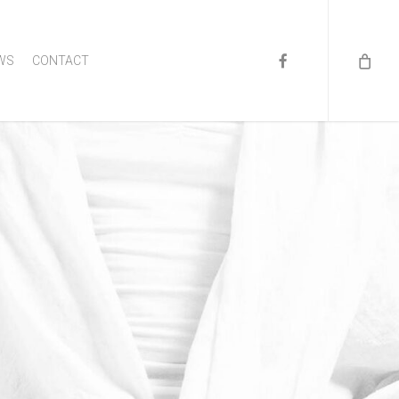
FACEBOOK
WS
CONTACT