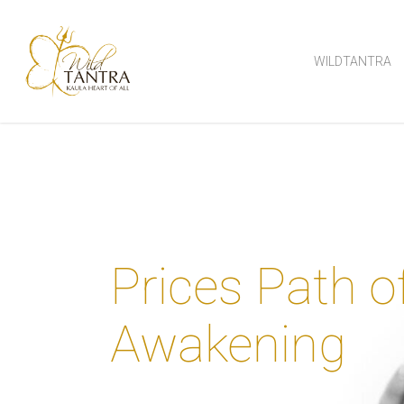
Skip
to
WILDTANTRA
main
content
Prices Path o
Awakening