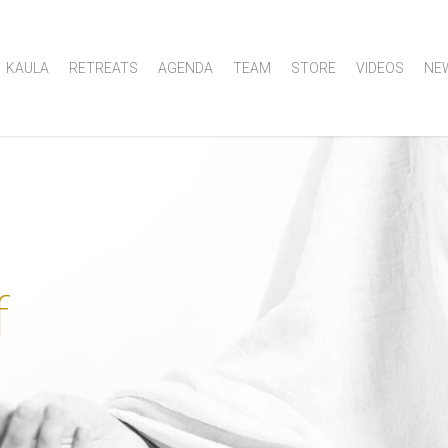
KAULA
RETREATS
AGENDA
TEAM
STORE
VIDEOS
NE
f