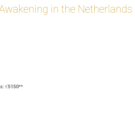
f Awakening in the Netherlands
0
ss:
€
5150**