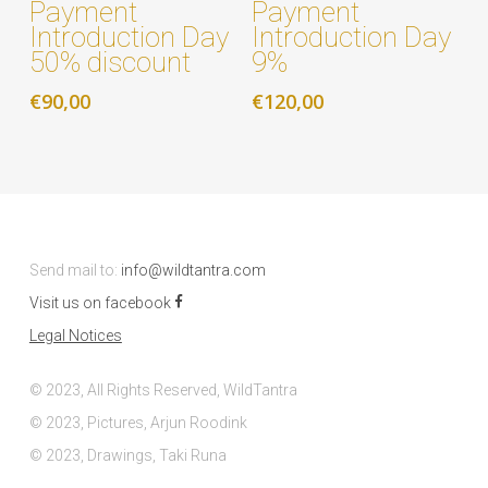
Payment
Payment
Introduction Day
Introduction Day
50% discount
9%
€
90,00
€
120,00
Send mail to:
info@wildtantra.com
Visit us on facebook
Legal Notices
© 2023, All Rights Reserved, WildTantra
© 2023, Pictures, Arjun Roodink
© 2023, Drawings, Taki Runa