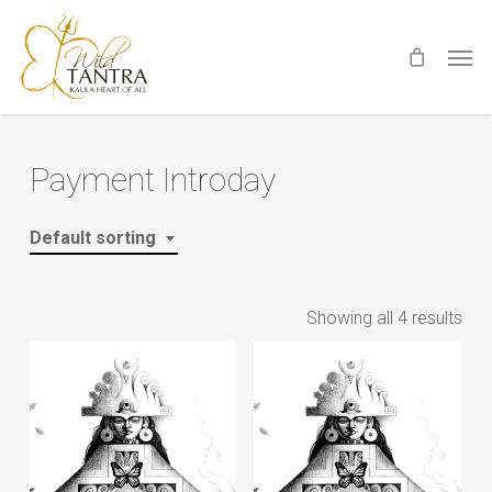
Skip
Men
to
main
content
Payment Introday
Default sorting
Showing all 4 results