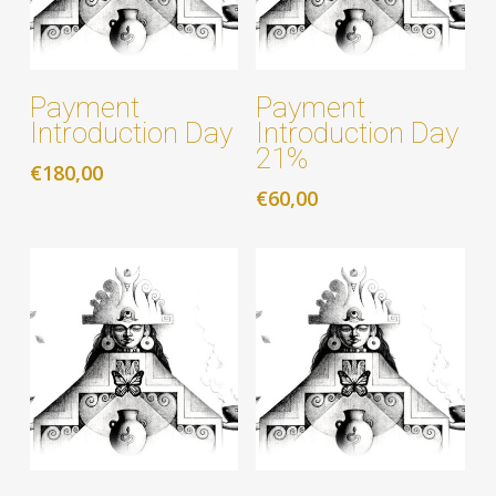
Add to cart
Add to cart
Payment
Payment
Introduction Day
Introduction Day
21%
€
180,00
€
60,00
Add to cart
Add to cart