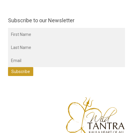
Subscribe to our Newsletter