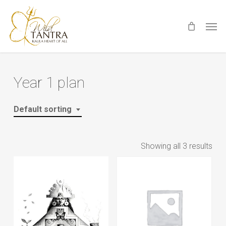
Skip
Men
to
main
content
Year 1 plan
Default sorting
Showing all 3 results