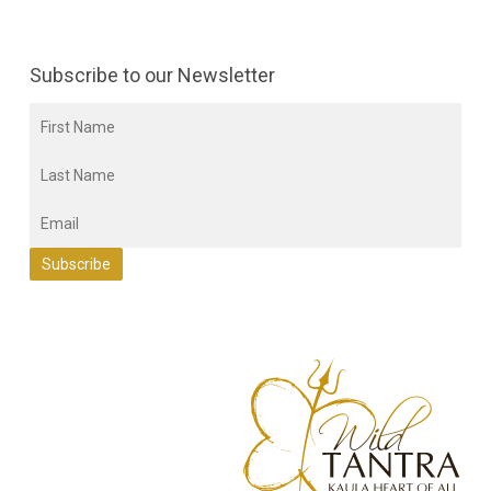
Subscribe to our Newsletter