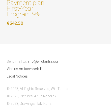
Payment plan
First-Year
Program 9%
€
642,50
Send mail to:
info@wildtantra.com
Visit us on facebook
Legal Notices
© 2023, All Rights Reserved, WildTantra
© 2023, Pictures, Arjun Roodink
© 2023, Drawings, Taki Runa