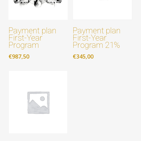
Add to cart
Add to cart
Payment plan
Payment plan
First-Year
First-Year
Program 21%
Program
€
345,00
€
987,50
Add to cart