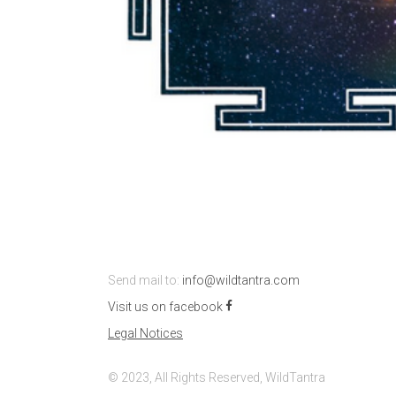
Send mail to:
info@wildtantra.com
Visit us on facebook
Legal Notices
© 2023, All Rights Reserved, WildTantra