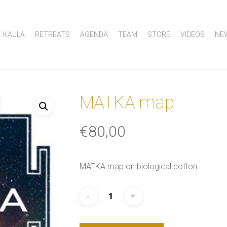
KAULA
RETREATS
AGENDA
TEAM
STORE
VIDEOS
NE
MATKA map
€
80,00
MATKA map on biological cotton