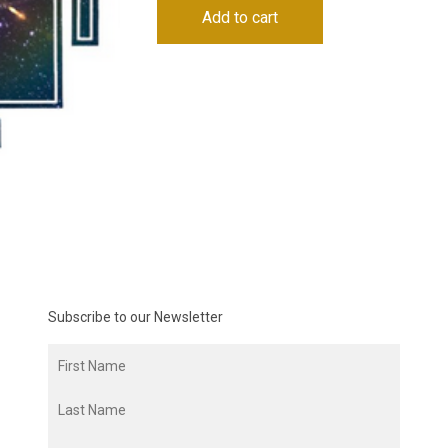
Add to cart
Subscribe to our Newsletter