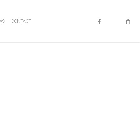
FACEBOOK
WS
CONTACT