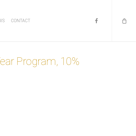
FACEBOOK
WS
CONTACT
Year Program, 10%