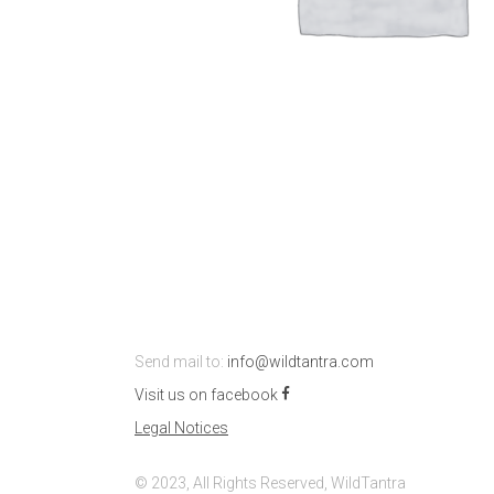
Send mail to:
info@wildtantra.com
Visit us on facebook
Legal Notices
© 2023, All Rights Reserved, WildTantra