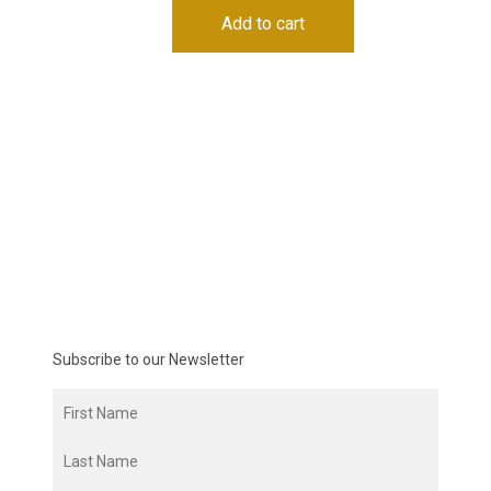
Add to cart
Subscribe to our Newsletter