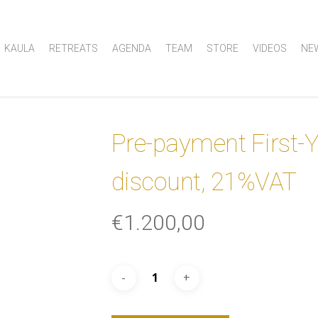
KAULA
RETREATS
AGENDA
TEAM
STORE
VIDEOS
NE
Pre-payment First-
discount, 21%VAT
€
1.200,00