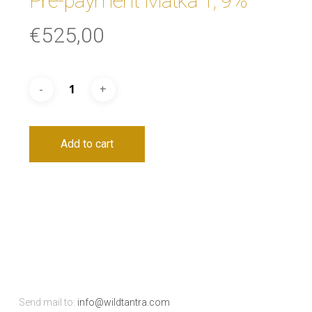
Pre-payment Matka 1, 9%
€
525,00
Add to cart
Send mail to:
info@wildtantra.com