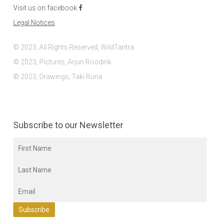
Visit us on facebook
Legal Notices
© 2023, All Rights Reserved, WildTantra
© 2023, Pictures, Arjun Roodink
© 2023, Drawings, Taki Runa
Subscribe to our Newsletter