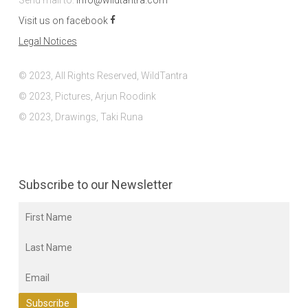
Send mail to:
info@wildtantra.com
Visit us on facebook
Legal Notices
© 2023, All Rights Reserved, WildTantra
© 2023, Pictures, Arjun Roodink
© 2023, Drawings, Taki Runa
Subscribe to our Newsletter