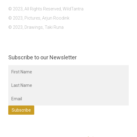
© 2023, All Rights Reserved, WildTantra
© 2023, Pictures, Arjun Roodink
© 2023, Drawings, Taki Runa
Subscribe to our Newsletter