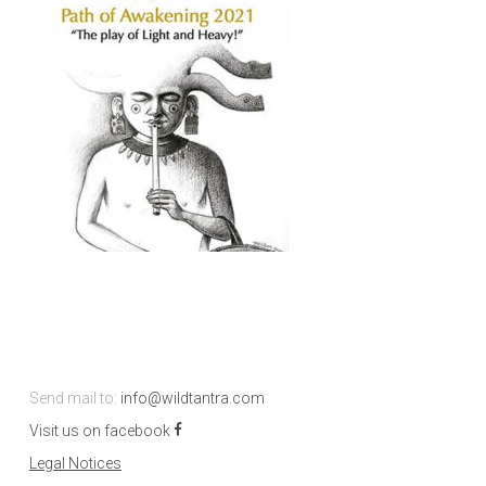
Send mail to:
info@wildtantra.com
Visit us on facebook
Legal Notices