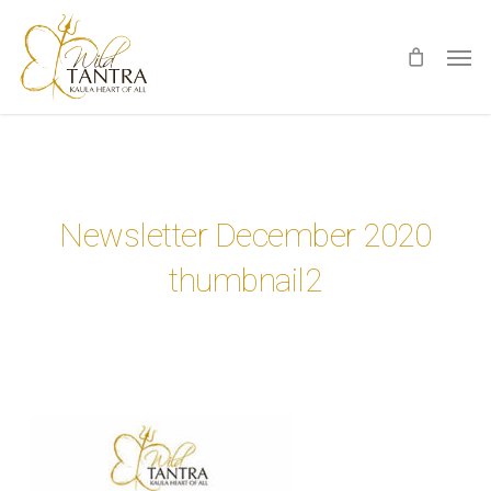
Skip
Men
to
main
content
Newsletter December 2020
thumbnail2