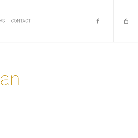
FACEBOOK
WS
CONTACT
man