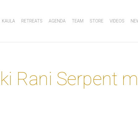
KAULA
RETREATS
AGENDA
TEAM
STORE
VIDEOS
NE
ki Rani Serpent 