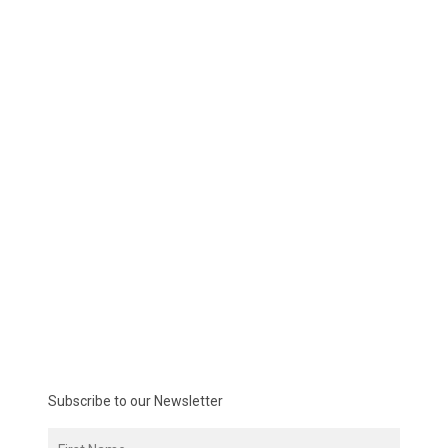
Subscribe to our Newsletter