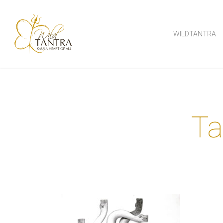
Skip
to
WILDTANTRA
main
content
Ta