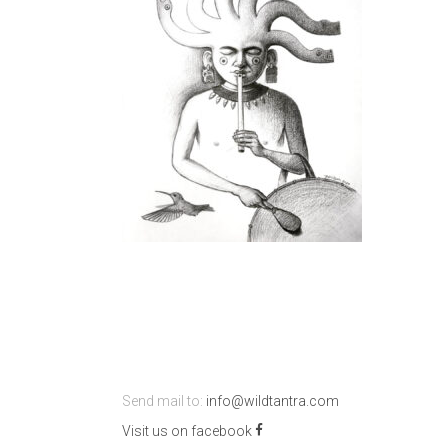
Send mail to:
info@wildtantra.com
Visit us on facebook