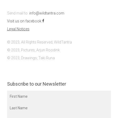
Send mail to:
info@wildtantra.com
Visit us on facebook
Legal Notices
© 2023, All Rights Reserved, WildTantra
© 2023, Pictures, Arjun Roodink
© 2023, Drawings, Taki Runa
Subscribe to our Newsletter