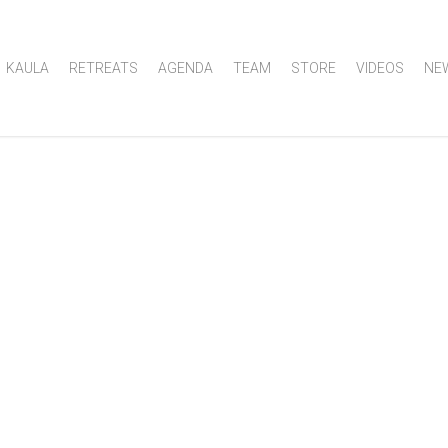
KAULA
RETREATS
AGENDA
TEAM
STORE
VIDEOS
NE