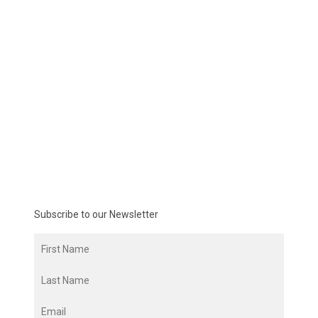
Subscribe to our Newsletter