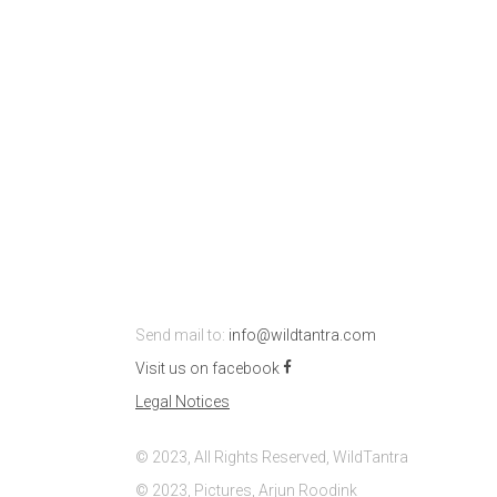
Send mail to:
info@wildtantra.com
Visit us on facebook
Legal Notices
© 2023, All Rights Reserved, WildTantra
© 2023, Pictures, Arjun Roodink