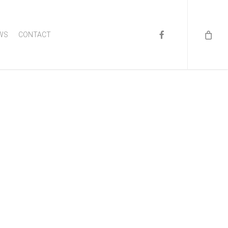
FACEBOOK
WS
CONTACT