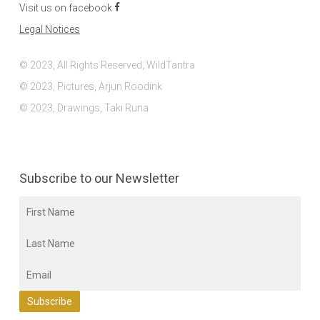
Visit us on facebook
Legal Notices
© 2023, All Rights Reserved, WildTantra
© 2023, Pictures, Arjun Roodink
© 2023, Drawings, Taki Runa
Subscribe to our Newsletter