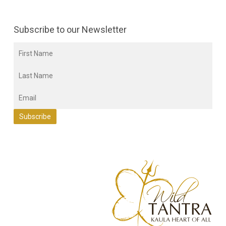
Subscribe to our Newsletter