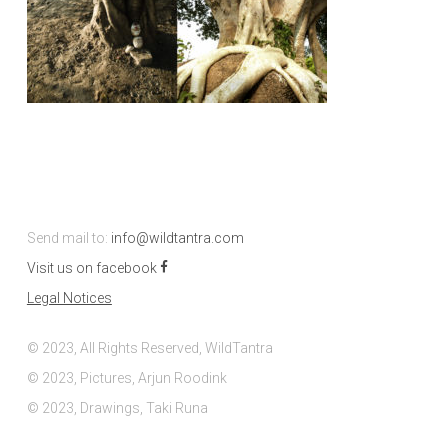
Send mail to:
info@wildtantra.com
Visit us on facebook
Legal Notices
© 2023, All Rights Reserved, WildTantra
© 2023, Pictures, Arjun Roodink
© 2023, Drawings, Taki Runa