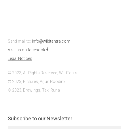
Send mail to:
info@wildtantra.com
Visit us on facebook
Legal Notices
© 2023, All Rights Reserved, WildTantra
© 2023, Pictures, Arjun Roodink
© 2023, Drawings, Taki Runa
Subscribe to our Newsletter