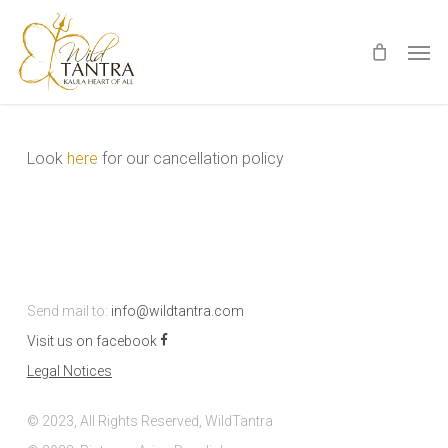
Skip
Men
to
main
content
Look
here
for our cancellation policy
Send mail to:
info@wildtantra.com
Visit us on facebook
Legal Notices
© 2023, All Rights Reserved, WildTantra