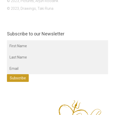
© 2023, Pictures, Arjun Roodink
© 2023, Drawings, Taki Runa
Subscribe to our Newsletter