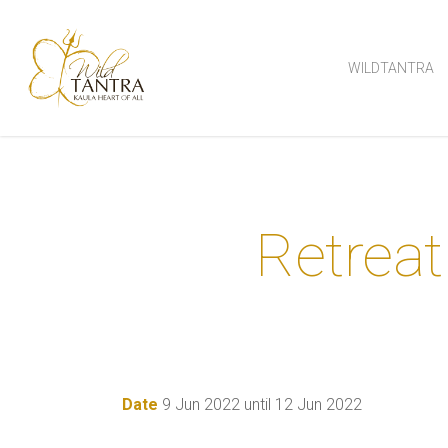
Skip
to
WILDTANTRA
main
content
Retreat
Date
9 Jun 2022 until 12 Jun 2022