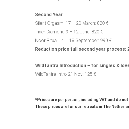
Second Year
Silent Orgasm 17 – 20 March: 820 €
Inner Diamond 9 – 12 June: 820 €
Noor Ritual 14 – 18 September: 990 €
Reduction price full second year process: 
WildTantra Introduction – for singles & lov
WildTantra Intro 21 Nov: 125 €
*Prices are per person, including VAT and do not
These prices are for our retreats in The Netherla