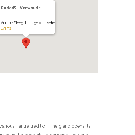
Code49 - Venwoude
Vuurse Steeg 1 - Lage Vuursche
Events
rious Tantra tradition , the gland opens its