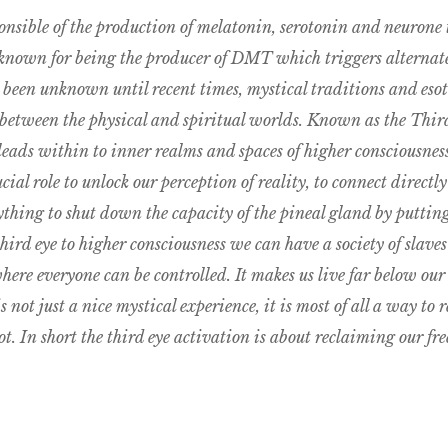
onsible of the production of melatonin, serotonin and neurone 
 known for being the producer of DMT which triggers alternate
s been unknown until recent times, mystical traditions and esot
 between the physical and spiritual worlds. Known as the Third 
leads within to inner realms and spaces of higher consciousness
cial role to unlock our perception of reality, to connect directly 
erything to shut down the capacity of the pineal gland by putti
hird eye to higher consciousness we can have a society of slave
here everyone can be controlled. It makes us live far below our c
not just a nice mystical experience, it is most of all a way to re
. In short the third eye activation is about reclaiming our fr