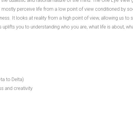
the dualistic and rational nature of the mind. The One Eye View 
 mostly perceive life from a low point of view conditioned by soc
ness. It looks at reality from a high point of view, allowing us to
uplifts you to understanding who you are, what life is about, wha
ta to Delta)
s and creativity