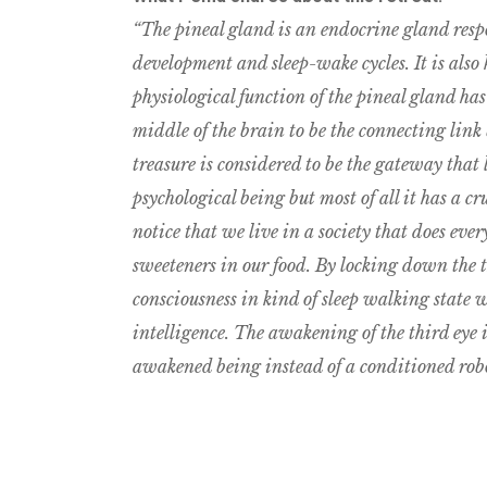
“The pineal gland is an endocrine gland resp
development and sleep-wake cycles. It is also
physiological function of the pineal gland ha
middle of the brain to be the connecting link
treasure is considered to be the gateway that 
psychological being but most of all it has a cru
notice that we live in a society that does ev
sweeteners in our food. By locking down the t
consciousness in kind of sleep walking state w
intelligence. The awakening of the third eye is 
awakened being instead of a conditioned robot