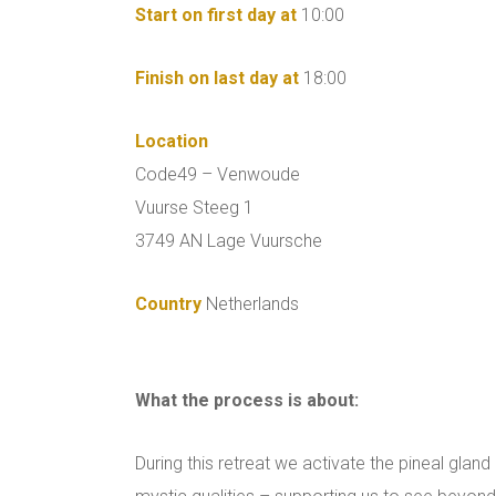
Start on first day at
10:00
Finish on last day at
18:00
Location
Code49 – Venwoude
Vuurse Steeg 1
3749 AN Lage Vuursche
Country
Netherlands
What the process is about:
During this retreat we activate the pineal glan