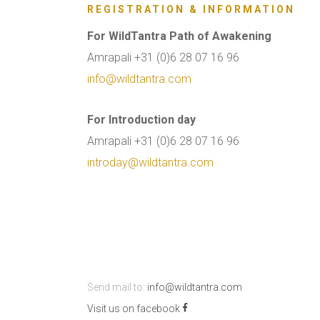
REGISTRATION & INFORMATION
For WildTantra Path of Awakening
Amrapali +31 (0)6 28 07 16 96
info@wildtantra.com
For Introduction day
Amrapali +31 (0)6 28 07 16 96
introday@wildtantra.com
Send mail to:
info@wildtantra.com
Visit us on facebook