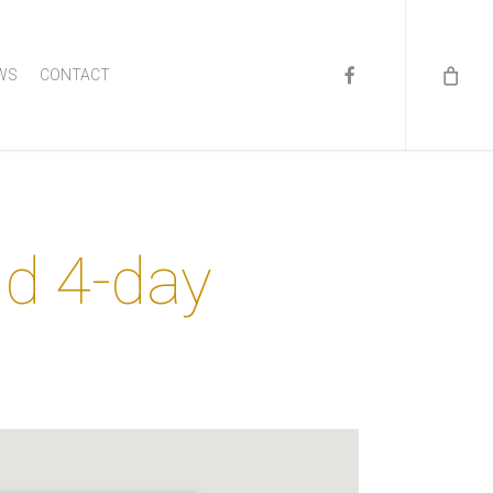
FACEBOOK
WS
CONTACT
nd 4-day