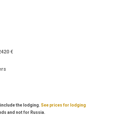
2420 €
ers
 include the lodging.
See prices for lodging
nds and not for Russia.