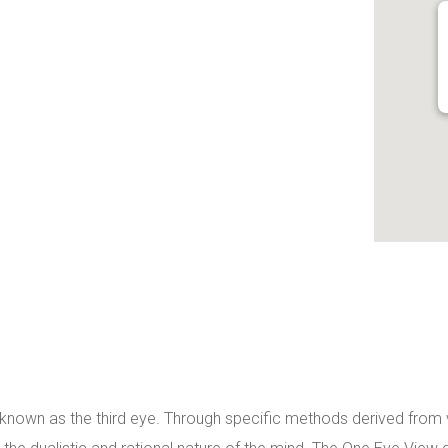
d known as the third eye. Through specific methods derived from va