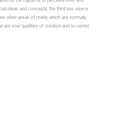
gives us the capacity to perceive inner and
ial ideas and concepts, the third eye view is
 see other areas of reality which are normally
t are your qualities of creation and to center