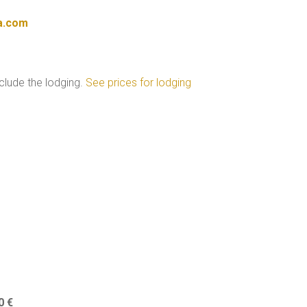
a.com
nclude the lodging.
See prices for lodging
0 €