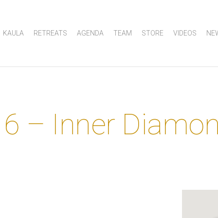
KAULA
RETREATS
AGENDA
TEAM
STORE
VIDEOS
NE
 6 – Inner Diamo