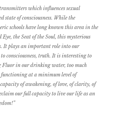
transmitters which influences sexual
d state of consciousness. While the
eric schools have long known this area in the
Eye, the Seat of the Soul, this mysterious
. It plays an important role into our
to consciousness, truth. It is interesting to
ng Fluor in our drinking water, too much
s functioning at a minimum level of
apacity of awakening, of love, of clarity, of
claim our full capacity to live our life as an
eedom!”