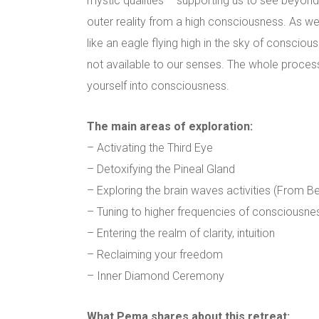
mystic qualities – supporting us to see beyond 
outer reality from a high consciousness. As we
like an eagle flying high in the sky of conscious
not available to our senses. The whole process 
yourself into consciousness.
The main areas of exploration:
– Activating the Third Eye
– Detoxifying the Pineal Gland
– Exploring the brain waves activities (From Be
– Tuning to higher frequencies of consciousnes
– Entering the realm of clarity, intuition
– Reclaiming your freedom
– Inner Diamond Ceremony
What Pema shares about this retreat: