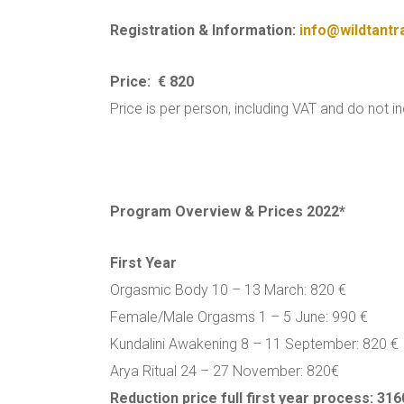
Registration & Information:
info@wildtantr
Price: € 820
Price is per person, including VAT and do not i
Program Overview & Prices 2022*
First Year
Orgasmic Body 10 – 13 March: 820 €
Female/Male Orgasms 1 – 5 June: 990 €
Kundalini Awakening 8 – 11 September: 820 €
Arya Ritual 24 – 27 November: 820€
Reduction price full first year process: 316