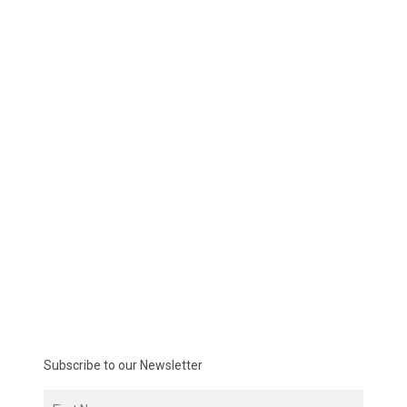
Subscribe to our Newsletter