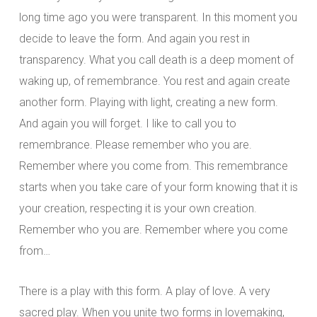
long time ago you were transparent. In this moment you
decide to leave the form. And again you rest in
transparency. What you call death is a deep moment of
waking up, of remembrance. You rest and again create
another form. Playing with light, creating a new form.
And again you will forget. I like to call you to
remembrance. Please remember who you are.
Remember where you come from. This remembrance
starts when you take care of your form knowing that it is
your creation, respecting it is your own creation.
Remember who you are. Remember where you come
from…
There is a play with this form. A play of love. A very
sacred play. When you unite two forms in lovemaking,