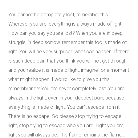
You cannot be completely lost, remember this.
Wherever you are, everything is always made of light.
How can you say you are lost? When you are in deep
struggle, in deep sorrow, remember this too is made of
light. You will be very surprised what can happen. If there
is such deep pain that you think you will not get through
and you realize it is made of light, imagine for a moment
what might happen. I would like to give you this
remembrance: You are never completely lost. You are
always in the light, even in your deepest pain, because
everything is made of light. You can’t escape from it.
There is no escape. So please stop trying to escape
light, stop trying to escape who you are. Light you are,
light you will always be. The flame remains the flame…