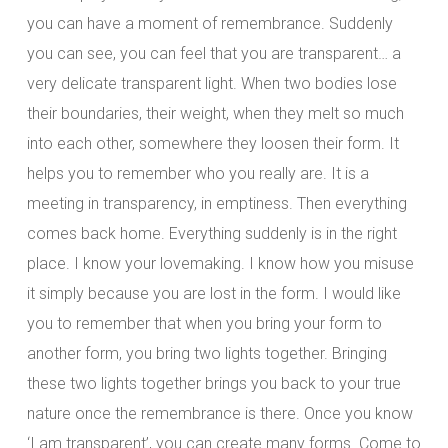
you can have a moment of remembrance. Suddenly
you can see, you can feel that you are transparent… a
very delicate transparent light. When two bodies lose
their boundaries, their weight, when they melt so much
into each other, somewhere they loosen their form. It
helps you to remember who you really are. It is a
meeting in transparency, in emptiness. Then everything
comes back home. Everything suddenly is in the right
place. I know your lovemaking. I know how you misuse
it simply because you are lost in the form. I would like
you to remember that when you bring your form to
another form, you bring two lights together. Bringing
these two lights together brings you back to your true
nature once the remembrance is there. Once you know
‘I am transparent’, you can create many forms. Come to