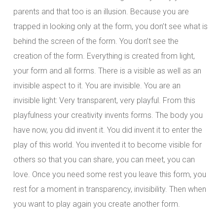
parents and that too is an illusion. Because you are
trapped in looking only at the form, you don’t see what is
behind the screen of the form. You don’t see the
creation of the form. Everything is created from light,
your form and all forms. There is a visible as well as an
invisible aspect to it. You are invisible. You are an
invisible light: Very transparent, very playful. From this
playfulness your creativity invents forms. The body you
have now, you did invent it. You did invent it to enter the
play of this world. You invented it to become visible for
others so that you can share, you can meet, you can
love. Once you need some rest you leave this form, you
rest for a moment in transparency, invisibility. Then when
you want to play again you create another form.