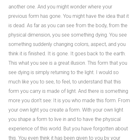
another one. And you might wonder where your
previous form has gone. You might have the idea that it
is dead. As far as you can see from the body, from the
physical dimension, you see something dying. You see
something suddenly changing colors, aspect, and you
think it is finished. It is gone. It goes back to the earth.
This what you see is a great illusion. This form that you
see dying is simply returning to the light. I would so
much like you to see, to feel, to understand that this
form you carry is made of light. And there is something
more you don’t see: It is you who made this form. From
your own light you create a form. With your own light
you shape a form to live in and to have the physical
experience of this world. But you have forgotten about
this. You even think it has been given to you by your