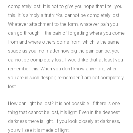
completely lost. It is not to give you hope that I tell you
this. It is simply a truth: You cannot be completely lost.
Whatever attachment to the form, whatever pain you
can go through – the pain of forgetting where you come
from and where others come from, which is the same
space as you- no matter how big the pain can be, you
cannot be completely lost. I would like that at least you
remember this: When you don’t know anymore, when
you are in such despair, remember ‘I am not completely
lost’.
How can light be lost? It is not possible. If there is one
thing that cannot be lost, it is light. Even in the deepest
darkness there is light. If you look closely at darkness,
you will see it is made of light.