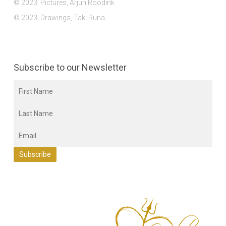
© 2023, Pictures, Arjun Roodink
© 2023, Drawings, Taki Runa
Subscribe to our Newsletter