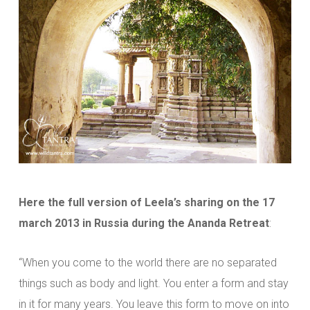
Here the full version of Leela’s sharing on the 17
march 2013 in Russia during the Ananda Retreat
:
“When you come to the world there are no separated
things such as body and light. You enter a form and stay
in it for many years. You leave this form to move on into