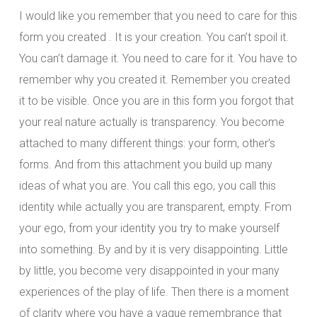
I would like you remember that you need to care for this
form you created . It is your creation. You can’t spoil it.
You can’t damage it. You need to care for it. You have to
remember why you created it. Remember you created
it to be visible. Once you are in this form you forgot that
your real nature actually is transparency. You become
attached to many different things: your form, other’s
forms. And from this attachment you build up many
ideas of what you are. You call this ego, you call this
identity while actually you are transparent, empty. From
your ego, from your identity you try to make yourself
into something. By and by it is very disappointing. Little
by little, you become very disappointed in your many
experiences of the play of life. Then there is a moment
of clarity where you have a vague remembrance that