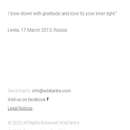
I bow down with gratitude and love to your inner light.”
Leela, 17 March 2013, Russia
Send mail to:
info@wildtantra.com
Visit us on facebook
Legal Notices
© 2023, All Rights Reserved, WildTantra