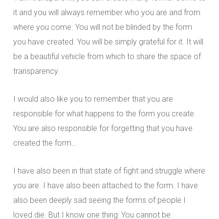
it and you will always remember who you are and from
where you come. You will not be blinded by the form
you have created. You will be simply grateful for it. It will
be a beautiful vehicle from which to share the space of
transparency.
I would also like you to remember that you are
responsible for what happens to the form you create.
You are also responsible for forgetting that you have
created the form…
I have also been in that state of fight and struggle where
you are. I have also been attached to the form. I have
also been deeply sad seeing the forms of people I
loved die. But I know one thing: You cannot be