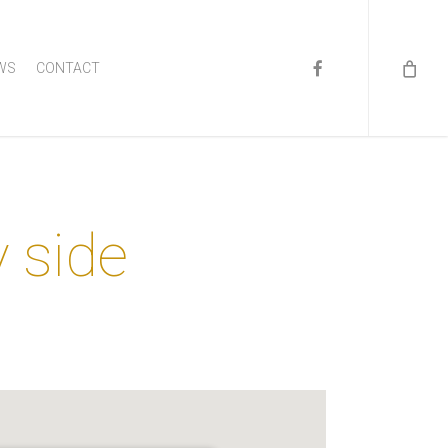
FACEBOOK
WS
CONTACT
y side