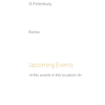
St-Petersburg
Russia
Upcoming Events
<li>No events in this location</li>