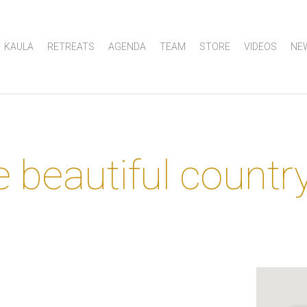
KAULA
RETREATS
AGENDA
TEAM
STORE
VIDEOS
NE
e beautiful countr