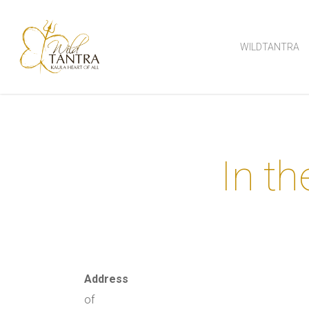
Skip
to
WILDTANTRA
main
content
In th
Address
of