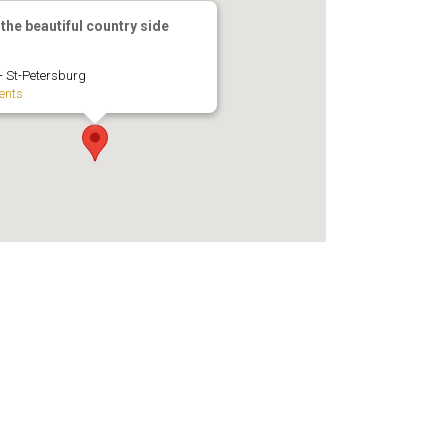
 the beautiful country side
 - St-Petersburg
ents