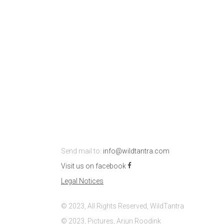
Send mail to:
info@wildtantra.com
Visit us on facebook
Legal Notices
© 2023, All Rights Reserved, WildTantra
© 2023, Pictures, Arjun Roodink