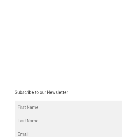
Subscribe to our Newsletter