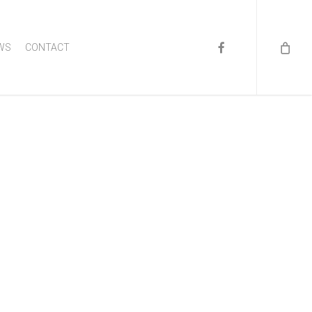
FACEBOOK
WS
CONTACT