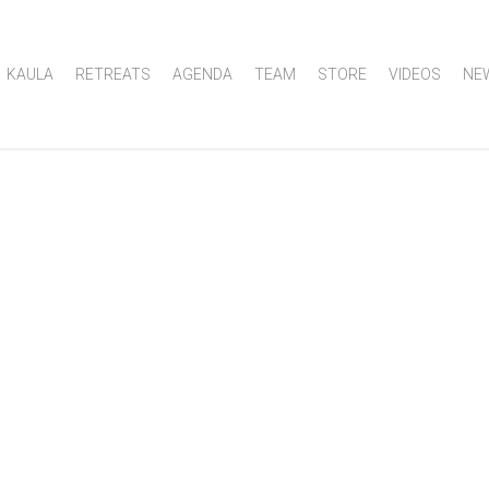
KAULA
RETREATS
AGENDA
TEAM
STORE
VIDEOS
NE