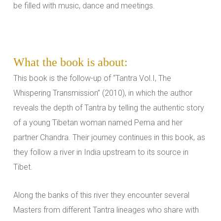
be filled with music, dance and meetings.
What the book is about:
This book is the follow-up of “Tantra Vol.I, The
Whispering Transmission” (2010), in which the author
reveals the depth of Tantra by telling the authentic story
of a young Tibetan woman named Pema and her
partner Chandra. Their journey continues in this book, as
they follow a river in India upstream to its source in
Tibet.
Along the banks of this river they encounter several
Masters from different Tantra lineages who share with