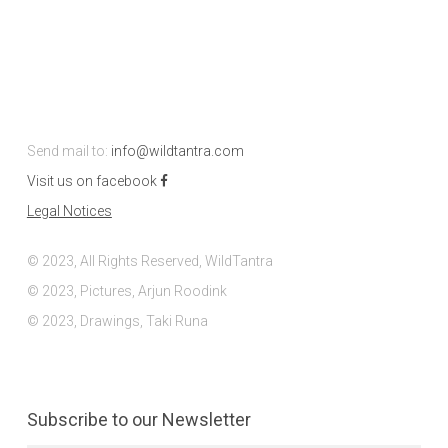
Send mail to:
info@wildtantra.com
Visit us on facebook
Legal Notices
© 2023, All Rights Reserved, WildTantra
© 2023, Pictures, Arjun Roodink
© 2023, Drawings, Taki Runa
Subscribe to our Newsletter