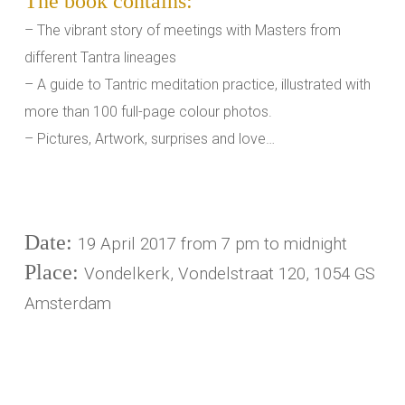
The book contains:
– The vibrant story of meetings with Masters from
different Tantra lineages
– A guide to Tantric meditation practice, illustrated with
more than 100 full-page colour photos.
– Pictures, Artwork, surprises and love…
Date:
19 April 2017 from 7 pm to midnight
Place:
Vondelkerk, Vondelstraat 120, 1054 GS
Amsterdam