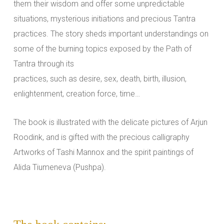
them their wisdom and offer some unpredictable
situations, mysterious initiations and precious Tantra
practices. The story sheds important understandings on
some of the burning topics exposed by the Path of
Tantra through its
practices, such as desire, sex, death, birth, illusion,
enlightenment, creation force, time…
The book is illustrated with the delicate pictures of Arjun
Roodink, and is gifted with the precious calligraphy
Artworks of Tashi Mannox and the spirit paintings of
Alida Tiumeneva (Pushpa).