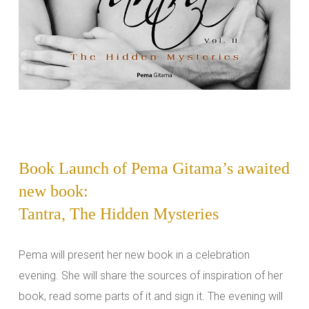
Book Launch of Pema Gitama’s awaited
new book:
Tantra, The Hidden Mysteries
Pema will present her new book in a celebration
evening. She will share the sources of inspiration of her
book, read some parts of it and sign it. The evening will