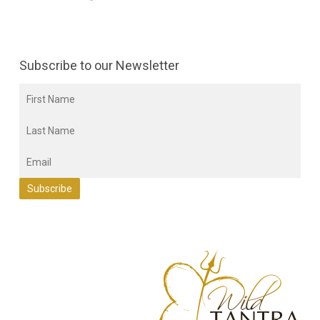
Subscribe to our Newsletter