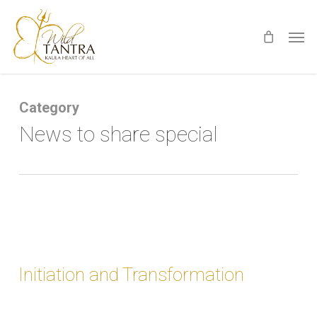
Skip
Men
to
main
content
Category
News to share special
Initiation and Transformation