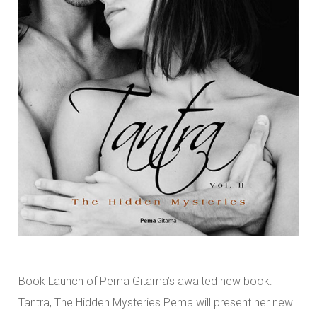
Book Launch of Pema Gitama’s awaited new book:
Tantra, The Hidden Mysteries Pema will present her new