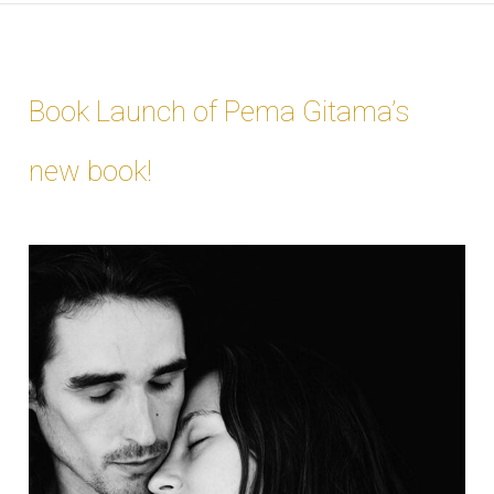
Book Launch of Pema Gitama’s
new book!