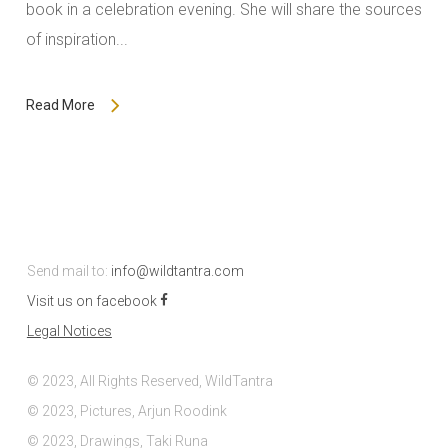
book in a celebration evening. She will share the sources
of inspiration...
Read More
Send mail to:
info@wildtantra.com
Visit us on facebook
Legal Notices
© 2023, All Rights Reserved, WildTantra
© 2023, Pictures, Arjun Roodink
© 2023, Drawings, Taki Runa