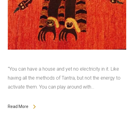
“You can have a house and yet no electricity in it. Like
having all the methods of Tantra, but not the energy to
activate them. You can play around with…
Read More