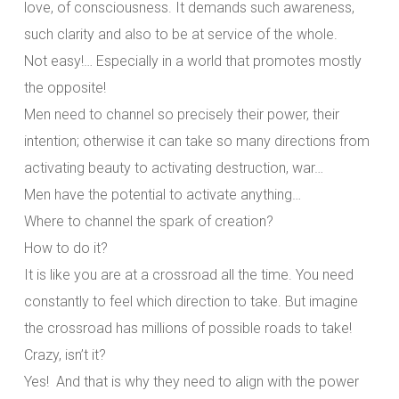
love, of consciousness. It demands such awareness,
such clarity and also to be at service of the whole.
Not easy!… Especially in a world that promotes mostly
the opposite!
Men need to channel so precisely their power, their
intention; otherwise it can take so many directions from
activating beauty to activating destruction, war…
Men have the potential to activate anything…
Where to channel the spark of creation?
How to do it?
It is like you are at a crossroad all the time. You need
constantly to feel which direction to take. But imagine
the crossroad has millions of possible roads to take!
Crazy, isn’t it?
Yes! And that is why they need to align with the power