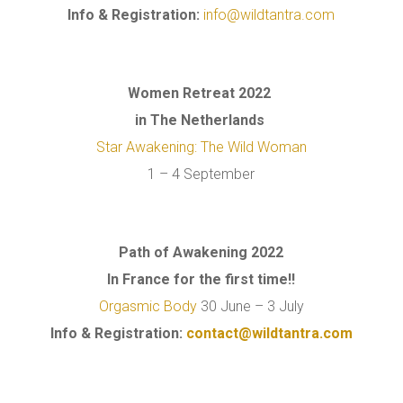
Info & Registration:
info@wildtantra.com
Women Retreat 2022
in The Netherlands
Star Awakening: The Wild Woman
1 – 4 September
Path of Awakening 2022
In France for the first time!!
Orgasmic Body
30 June – 3 July
Info & Registration:
contact@wildtantra.com