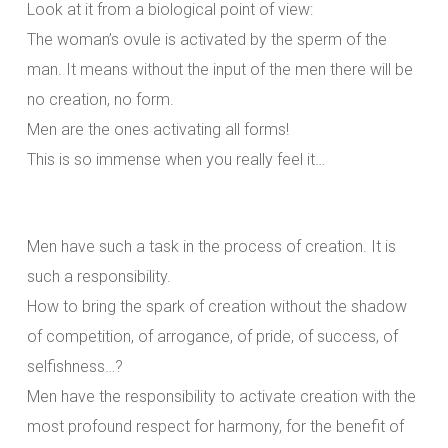
Look at it from a biological point of view:
The woman’s ovule is activated by the sperm of the
man. It means without the input of the men there will be
no creation, no form.
Men are the ones activating all forms!
This is so immense when you really feel it…
Men have such a task in the process of creation. It is
such a responsibility.
How to bring the spark of creation without the shadow
of competition, of arrogance, of pride, of success, of
selfishness…?
Men have the responsibility to activate creation with the
most profound respect for harmony, for the benefit of