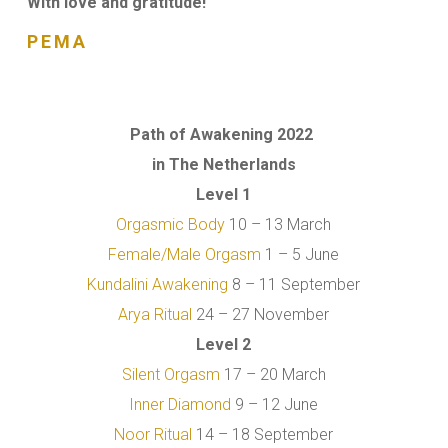
With love and gratitude!
PEMA
Path of Awakening 2022
in The Netherlands
Level 1
Orgasmic Body
10 – 13 March
Female/Male Orgasm
1 – 5 June
Kundalini Awakening
8 – 11 September
Arya Ritual
24 – 27 November
Level 2
Silent Orgasm
17 – 20 March
Inner Diamond
9 – 12 June
Noor Ritual
14 – 18 September