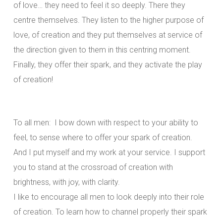
of love… they need to feel it so deeply. There they
centre themselves. They listen to the higher purpose of
love, of creation and they put themselves at service of
the direction given to them in this centring moment.
Finally, they offer their spark, and they activate the play
of creation!
To all men: I bow down with respect to your ability to
feel, to sense where to offer your spark of creation.
And I put myself and my work at your service. I support
you to stand at the crossroad of creation with
brightness, with joy, with clarity.
I like to encourage all men to look deeply into their role
of creation. To learn how to channel properly their spark