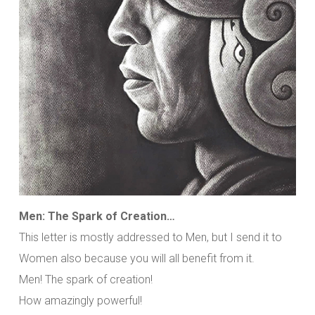
Men: The Spark of Creation…
This letter is mostly addressed to Men, but I send it to
Women also because you will all benefit from it.
Men! The spark of creation!
How amazingly powerful!