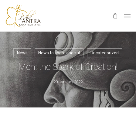
Skip
Men
to
main
content
News
News to share special
Uncategorized
Men: the Spark of Creation!
20 January 2022