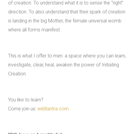
of creation. To understand what it is to sense the “right”
direction. To also understand that their spark of creation
is landing in the big Mother, the female universal womb
where all forms manifest.
This is what I offer to men: a space where you can learn,
investigate, clear, heal, awaken the power of Initiating
Creation.
You like to learn?
Come join us:
wildtantra.com