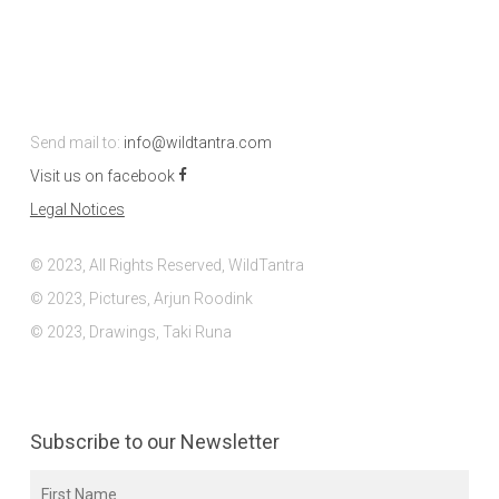
Send mail to:
info@wildtantra.com
Visit us on facebook
Legal Notices
© 2023, All Rights Reserved, WildTantra
© 2023, Pictures, Arjun Roodink
© 2023, Drawings, Taki Runa
Subscribe to our Newsletter