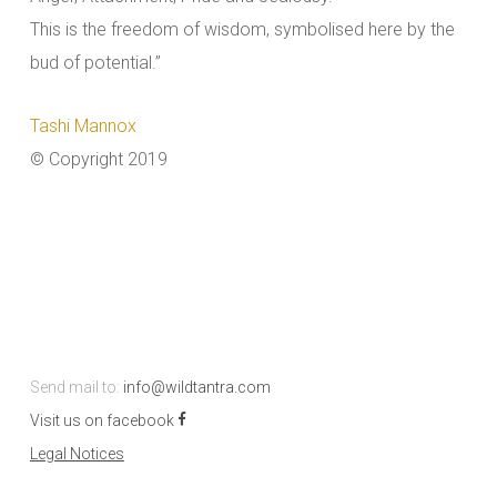
This is the freedom of wisdom, symbolised here by the
bud of potential.”
Tashi Mannox
© Copyright 2019
Send mail to:
info@wildtantra.com
Visit us on facebook
Legal Notices