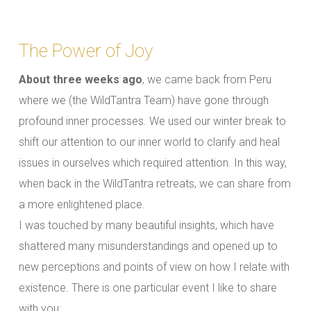
The Power of Joy
About three weeks ago
, we came back from Peru
where we (the WildTantra Team) have gone through
profound inner processes. We used our winter break to
shift our attention to our inner world to clarify and heal
issues in ourselves which required attention. In this way,
when back in the WildTantra retreats, we can share from
a more enlightened place.
I was touched by many beautiful insights, which have
shattered many misunderstandings and opened up to
new perceptions and points of view on how I relate with
existence. There is one particular event I like to share
with you: