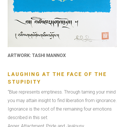
ARTWORK: TASHI MANNOX
LAUGHING AT THE FACE OF THE
STUPIDITY
“Blue represents emptiness. Through taming your mind
you may attain insight to find liberation from ignorance.
Ignorance is the root of the remaining four emotions
described in this set:
Anger, Attachment, Pride and Jealousy.