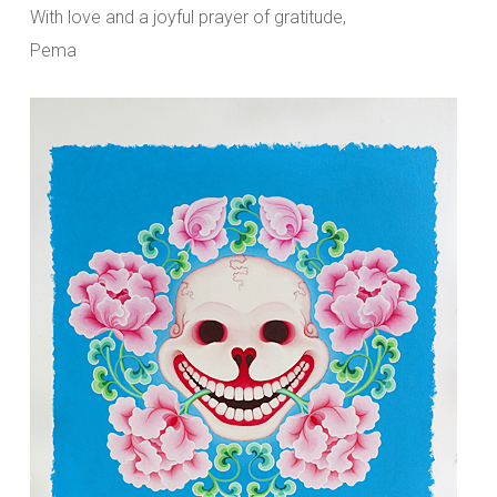
With love and a joyful prayer of gratitude,
Pema