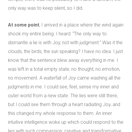
only way was to keep silent, so I did.
At some point
, I arrived in a place where the wind again
shook my entire being. I heard: “The only way to
dismantle a lie is with Joy, not with judgment.” Was it the
clouds, the birds, the sun speaking? I have no idea. I just
know that the sentence blew away everything in me. I
was left in a total empty state, no thought, no emotion,
no movement. A waterfall of Joy came washing all the
judgments in me. I could see, feel, sense my inner and
outer world from a new state. The lies were still there,
but I could see them through a heart radiating Joy, and
this changed my whole response to them. An inner
intuitive intelligence woke up which could respond to the
lies with such compassion, creative and transformative