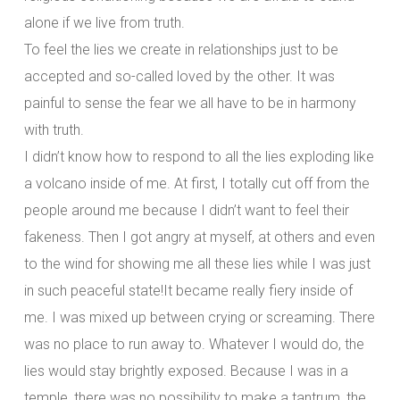
alone if we live from truth.
To feel the lies we create in relationships just to be
accepted and so-called loved by the other. It was
painful to sense the fear we all have to be in harmony
with truth.
I didn’t know how to respond to all the lies exploding like
a volcano inside of me. At first, I totally cut off from the
people around me because I didn’t want to feel their
fakeness. Then I got angry at myself, at others and even
to the wind for showing me all these lies while I was just
in such peaceful state!It became really fiery inside of
me. I was mixed up between crying or screaming. There
was no place to run away to. Whatever I would do, the
lies would stay brightly exposed. Because I was in a
temple, there was no possibility to make a tantrum, the