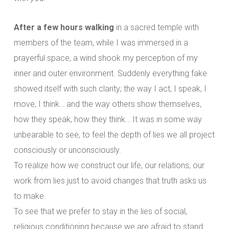
After a few hours walking
in a sacred temple with
members of the team, while I was immersed in a
prayerful space, a wind shook my perception of my
inner and outer environment. Suddenly everything fake
showed itself with such clarity; the way I act, I speak, I
move, I think… and the way others show themselves,
how they speak, how they think… It was in some way
unbearable to see, to feel the depth of lies we all project
consciously or unconsciously.
To realize how we construct our life, our relations, our
work from lies just to avoid changes that truth asks us
to make.
To see that we prefer to stay in the lies of social,
religious conditioning because we are afraid to stand