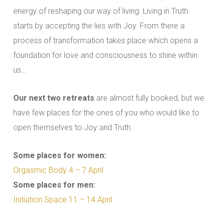
energy of reshaping our way of living. Living in Truth
starts by accepting the lies with Joy. From there a
process of transformation takes place which opens a
foundation for love and consciousness to shine within
us…
Our next two retreats
are almost fully booked, but we
have few places for the ones of you who would like to
open themselves to Joy and Truth.
Some places for women:
Orgasmic Body 4 – 7 April
Some places for men:
Initiation Space 11 – 14 April