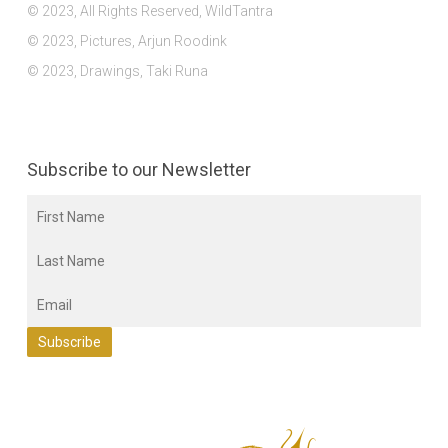
© 2023, All Rights Reserved, WildTantra
© 2023, Pictures, Arjun Roodink
© 2023, Drawings, Taki Runa
Subscribe to our Newsletter