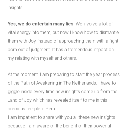
insights.
Yes, we do entertain many lies
. We involve a lot of
vital energy into them, but now I know how to dismantle
them with Joy, instead of approaching them with a fight
born out of judgment. It has a tremendous impact on
my relating with myself and others.
At the moment, I am preparing to start the year process
of the Path of Awakening in The Netherlands. I have to
giggle inside every time new insights come up from the
Land of Joy which has revealed itself to me in this
precious temple in Peru.
I am impatient to share with you all these new insights
because I am aware of the benefit of their powerful