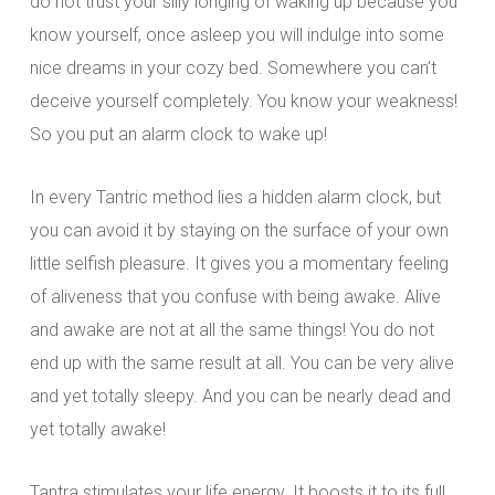
do not trust your silly longing of waking up because you
know yourself, once asleep you will indulge into some
nice dreams in your cozy bed. Somewhere you can’t
deceive yourself completely. You know your weakness!
So you put an alarm clock to wake up!
In every Tantric method lies a hidden alarm clock, but
you can avoid it by staying on the surface of your own
little selfish pleasure. It gives you a momentary feeling
of aliveness that you confuse with being awake. Alive
and awake are not at all the same things! You do not
end up with the same result at all. You can be very alive
and yet totally sleepy. And you can be nearly dead and
yet totally awake!
Tantra stimulates your life energy. It boosts it to its full