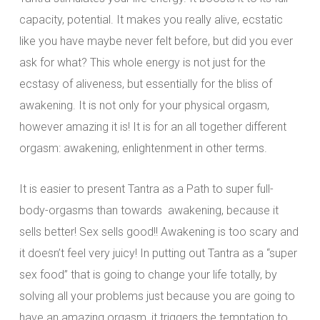
capacity, potential. It makes you really alive, ecstatic
like you have maybe never felt before, but did you ever
ask for what? This whole energy is not just for the
ecstasy of aliveness, but essentially for the bliss of
awakening. It is not only for your physical orgasm,
however amazing it is! It is for an all together different
orgasm: awakening, enlightenment in other terms.
It is easier to present Tantra as a Path to super full-
body-orgasms than towards awakening, because it
sells better! Sex sells good!! Awakening is too scary and
it doesn’t feel very juicy! In putting out Tantra as a “super
sex food” that is going to change your life totally, by
solving all your problems just because you are going to
have an amazing orgasm, it triggers the temptation to