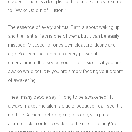
divided… There is a long list, but it can be simply resume
to: “Wake Up out of Illusion!!”
The essence of every spiritual Path is about waking up
and the Tantra Path is one of them, but it can be easily
misused. Misused for ones own pleasure, desire and
ego. You can use Tantra as a very powerful
entertainment that keeps you in the illusion that you are
awake while actually you are simply feeding your dream
of awakening!
I hear many people say: “I long to be awakened.” It
always makes me silently giggle, because I can see it is
not true. At night, before going to sleep, you put an
alarm clock in order to wake up the next morning! You