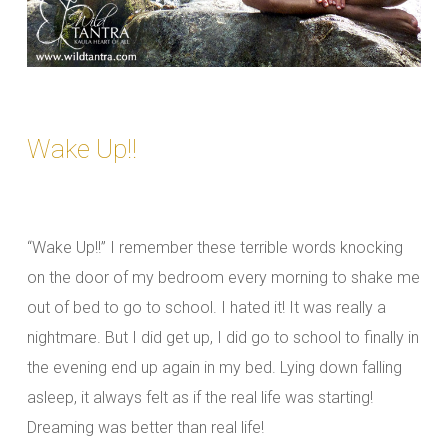
Wake Up!!
“Wake Up!!” I remember these terrible words knocking
on the door of my bedroom every morning to shake me
out of bed to go to school. I hated it! It was really a
nightmare. But I did get up, I did go to school to finally in
the evening end up again in my bed. Lying down falling
asleep, it always felt as if the real life was starting!
Dreaming was better than real life!