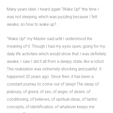
Many years later, I heard again “Wake Up!” this time I
was not sleeping, which was puzzling because I felt
awake, so how to wake up?…
“Wake Up!” my Master said until I understood the
meaning of it. Though I had my eyes open, going for my
daily life activities which would show that I was definitely
awake, I saw I did it all from a sleepy state, like a robot.
This realization was extremely shocking and painful. It
happened 20 years ago. Since then, it has been a
constant journey to come out of sleep! The sleep of
jealousy, of greed, of sex, of anger, of desire, of
conditioning, of believes, of spiritual ideas, of tantric
concepts, of identification, of whatever keeps me