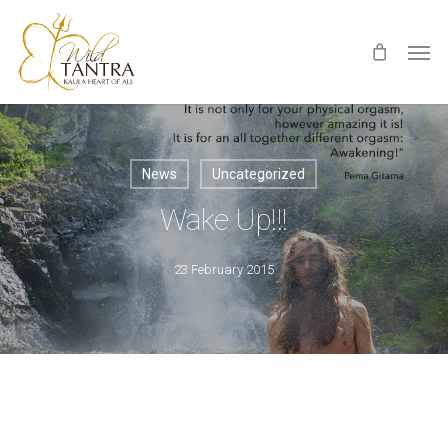
Skip
Men
to
main
content
News
Uncategorized
Wake Up!!!
23 February 2015