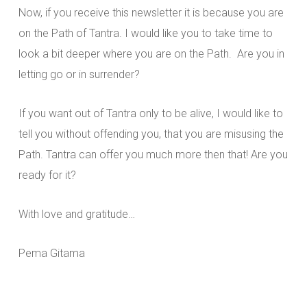
Now, if you receive this newsletter it is because you are
on the Path of Tantra. I would like you to take time to
look a bit deeper where you are on the Path. Are you in
letting go or in surrender?
If you want out of Tantra only to be alive, I would like to
tell you without offending you, that you are misusing the
Path. Tantra can offer you much more then that! Are you
ready for it?
With love and gratitude…
Pema Gitama