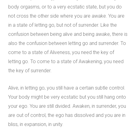
body orgasms, or to a very ecstatic state, but you do
not cross the other side where you are awake. You are
in a state of letting go, but not of surrender. Like the
confusion between being alive and being awake, there is
also the confusion between letting go and surrender. To
come to a state of Aliveness, you need the key of
letting go. To come to a state of Awakening, you need
the key of surrender.
Alive, in letting go, you still have a certain subtle control.
Your body might be very ecstatic but you still hang onto
your ego. You are still divided. Awaken, in surrender, you
are out of control, the ego has dissolved and you are in
bliss, in expansion, in unity.