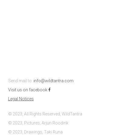
Send mail to:
info@wildtantra.com
Visit us on facebook
Legal Notices
© 2023, All Rights Reserved, WildTantra
© 2023, Pictures, Arjun Roodink
© 2023, Drawings, Taki Runa