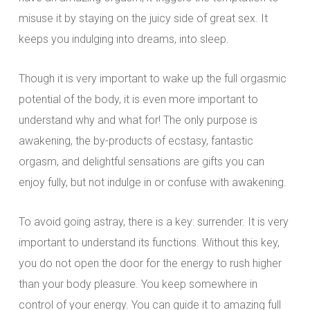
misuse it by staying on the juicy side of great sex. It
keeps you indulging into dreams, into sleep.
Though it is very important to wake up the full orgasmic
potential of the body, it is even more important to
understand why and what for! The only purpose is
awakening, the by-products of ecstasy, fantastic
orgasm, and delightful sensations are gifts you can
enjoy fully, but not indulge in or confuse with awakening.
To avoid going astray, there is a key: surrender. It is very
important to understand its functions. Without this key,
you do not open the door for the energy to rush higher
than your body pleasure. You keep somewhere in
control of your energy. You can guide it to amazing full