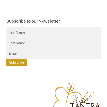
Subscribe to our Newsletter