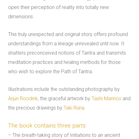
open their perception of reality into totally new
dimensions.
This truly unexpected and original story offers profound
understandings from a lineage unrevealed until now. It
shatters preconceived notions of Tantra and transmits
meditation practices and healing methods for those
who wish to explore the Path of Tantra.
Illustrations include the outstanding photography by
Arjun Roodink
, the graceful artwork by
Tashi Mannox
and
the precious drawings by
Taki Runa
.
The book contains three parts:
– The breath-taking story of Initiations to an ancient