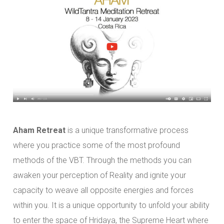
Aham Retreat
is a unique transformative process
where you practice some of the most profound
methods of the VBT. Through the methods you can
awaken your perception of Reality and ignite your
capacity to weave all opposite energies and forces
within you. It is a unique opportunity to unfold your ability
to enter the space of Hridaya, the Supreme Heart where