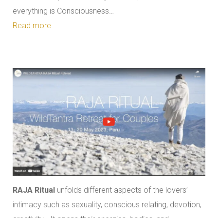
everything is Consciousness…
Read more…
RAJA Ritual
unfolds different aspects of the lovers’
intimacy such as sexuality, conscious relating, devotion,