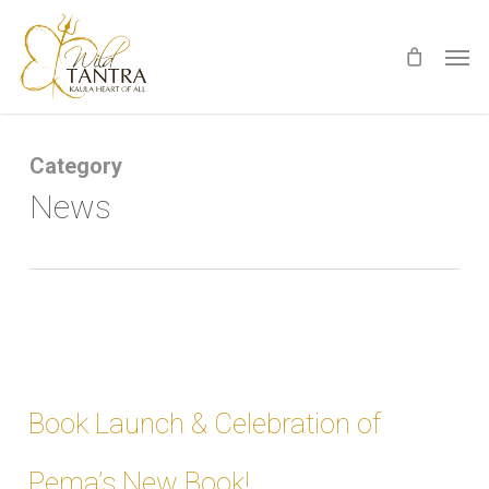
Skip
Men
to
main
content
Category
News
Book Launch & Celebration of
Pema’s New Book!