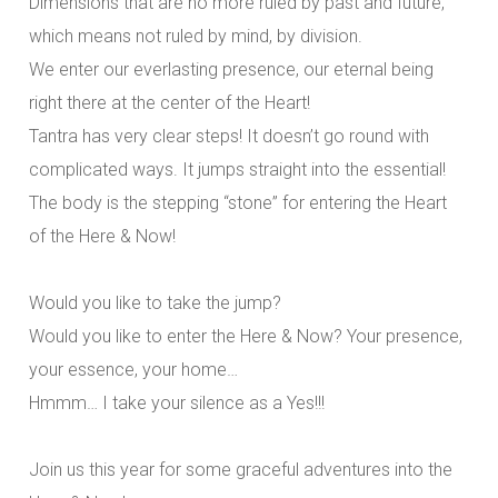
Dimensions that are no more ruled by past and future,
which means not ruled by mind, by division.
We enter our everlasting presence, our eternal being
right there at the center of the Heart!
Tantra has very clear steps! It doesn’t go round with
complicated ways. It jumps straight into the essential!
The body is the stepping “stone” for entering the Heart
of the Here & Now!
Would you like to take the jump?
Would you like to enter the Here & Now? Your presence,
your essence, your home…
Hmmm… I take your silence as a Yes!!!
Join us this year for some graceful adventures into the