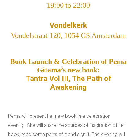
19:00 to 22:00
Vondelkerk
Vondelstraat 120, 1054 GS Amsterdam
Book Launch & Celebration of Pema
Gitama’s new book:
Tantra Vol III, The Path of
Awakening
Pema will present her new book in a celebration
evening. She will share the sources of inspiration of her
book, read some parts of it and sign it. The evening will