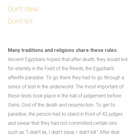
Don’t steal.
Don’t kill.
Many traditions and religions share these rules.
Ancient Egyptians hoped that after death, they would live
for eternity in the Field of the Reeds, the Egyptian’s
afterlife paradise. To go there they had to go through a
series of test in the underworld. The most important of
these tests took place in the hall of judgement before
Osiris, God of the death and resurrection. To get to
paradise, the person had to stand in front of 42 judges
and swear that they had not committed certain sins
such as “I didn’t lie, I didn’t steal, I didn’t kill.” After that