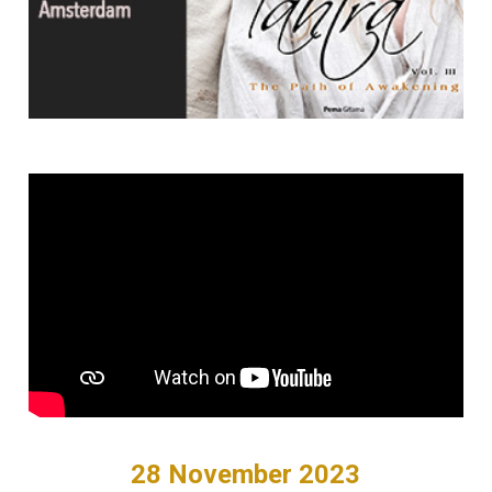
28 November 2023