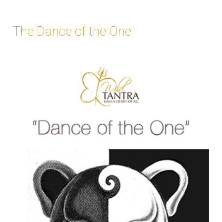
The Dance of the One