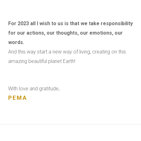
For 2023 all I wish to us is that we take responsibility
for our actions, our thoughts, our emotions, our
words.
And this way start a new way of living, creating on this
amazing beautiful planet Earth!
With love and gratitude,
PEMA