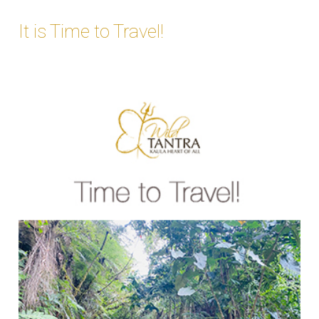
It is Time to Travel!