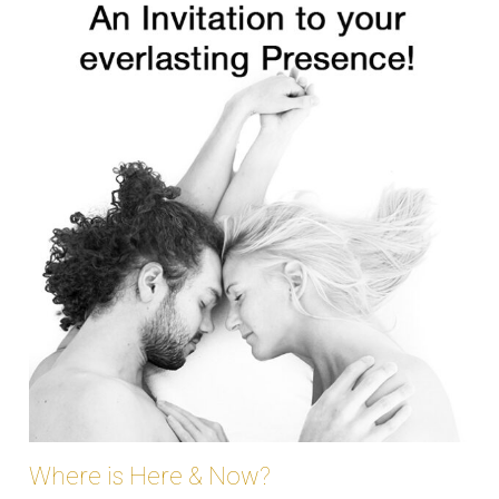
Where is Here & Now?