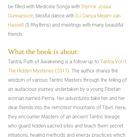
be filled with Medicine Songs with
Styrmir Jósúa
Gunnarsson
, blissful dance with
DJ Dariya Mirjam van
Hasselt
(5 Rhythms) and meetings with many beautiful
friends.
What the book is about:
Tantra, Path of Awakening is a follow-up to
Tantra Vol II,
The Hidden Mysteries (2017)
. The author shares the
wisdom of various Tantric Masters through the telling of
an audacious journey undertaken by a young Tibetan
woman named Pema. Her adventures take her and her
dear friends into the remotest mountains of Tibet. Here,
they encounter Masters of an ancient Tantric lineage
who guard hidden sacred sites and teach them secret
initiations, healing methods and energy practices which