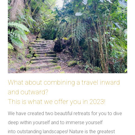
What about combining a travel inward
and outward?
This is what we offer you in 2023!
We have created two beautiful retreats for you to dive
deep within yourself and to immerse yourself
into outstanding landscapes! Nature is the greatest