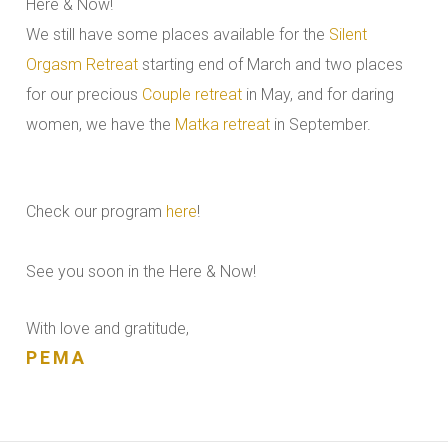
Here & Now!
We still have some places available for the
Silent
Orgasm Retreat
starting end of March and two places
for our precious
Couple retreat
in May, and for daring
women, we have the
Matka retreat
in September.
Check our program
here
!
See you soon in the Here & Now!
With love and gratitude,
PEMA