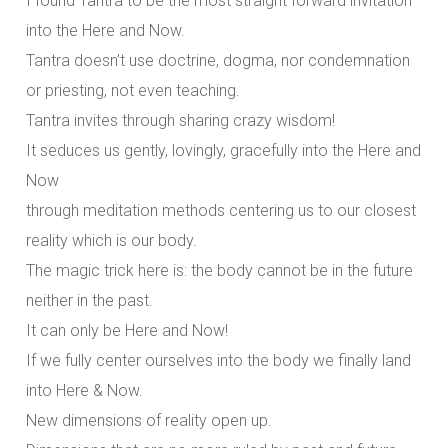
I found Tantra to be the most straight forward invitation
into the Here and Now.
Tantra doesn’t use doctrine, dogma, nor condemnation
or priesting, not even teaching.
Tantra invites through sharing crazy wisdom!
It seduces us gently, lovingly, gracefully into the Here and
Now
through meditation methods centering us to our closest
reality which is our body.
The magic trick here is: the body cannot be in the future
neither in the past.
It can only be Here and Now!
If we fully center ourselves into the body we finally land
into Here & Now.
New dimensions of reality open up.