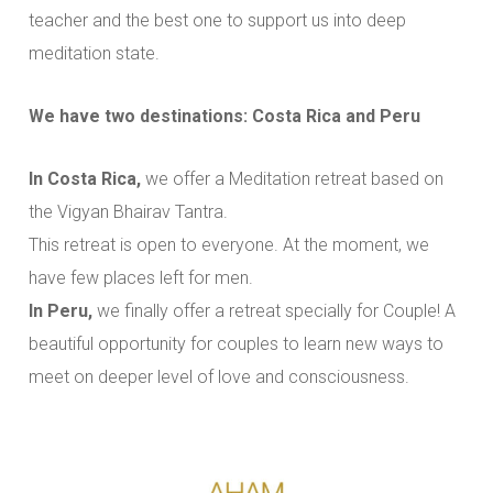
teacher and the best one to support us into deep
meditation state.
We have two destinations: Costa Rica and Peru
In Costa Rica,
we offer a Meditation retreat based on
the Vigyan Bhairav Tantra.
This retreat is open to everyone. At the moment, we
have few places left for men.
In Peru,
we finally offer a retreat specially for Couple! A
beautiful opportunity for couples to learn new ways to
meet on deeper level of love and consciousness.