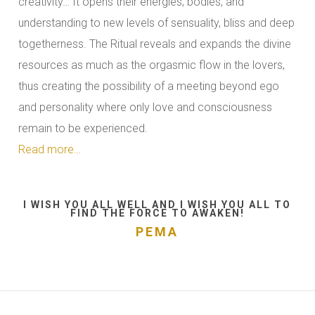
creativity… It opens their energies, bodies, and
understanding to new levels of sensuality, bliss and deep
togetherness. The Ritual reveals and expands the divine
resources as much as the orgasmic flow in the lovers,
thus creating the possibility of a meeting beyond ego
and personality where only love and consciousness
remain to be experienced.
Read more…
I WISH YOU ALL WELL AND I WISH YOU ALL TO
FIND THE FORCE TO AWAKEN!
PEMA