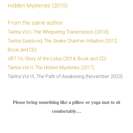
Hidden Mysteries (2010)
From the same author:
Tantra Vol I, The Whispering Transmission (2010),
Tantra Sarpá-vid, The Snake Charmer Initiation (2012,
Book and CD)
VBT 16, Glory of the Lotus (2014, Book and CD)
Tantra Vol II, The Hidden Mysteries (2017)
Tantra Vol III, The Path of Awakening (November 2023)
Please bring something like a pillow or yoga mat to sit
comfortably…