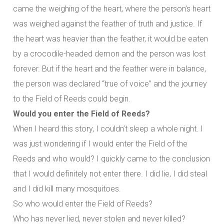
came the weighing of the heart, where the person’s heart
was weighed against the feather of truth and justice. If
the heart was heavier than the feather, it would be eaten
by a crocodile-headed demon and the person was lost
forever. But if the heart and the feather were in balance,
the person was declared “true of voice” and the journey
to the Field of Reeds could begin.
Would you enter the Field of Reeds?
When I heard this story, I couldn’t sleep a whole night. I
was just wondering if I would enter the Field of the
Reeds and who would? I quickly came to the conclusion
that I would definitely not enter there. I did lie, I did steal
and I did kill many mosquitoes.
So who would enter the Field of Reeds?
Who has never lied, never stolen and never killed?