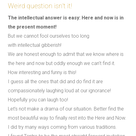
Weird question isn’t it!
The intellectual answer is easy: Here and now is in
the present moment!
But we cannot fool ourselves too long
with intellectual gibberish!
We are honest enough to admit that we know where is
the here and now but oddly enough we can’t find it.
How interesting and funny is this!
I guess all the ones that did and do find it are
compassionately laughing loud at our ignorance!
Hopefully you can laugh too!
Let’s not make a drama of our situation. Better find the
most beautiful way to finally rest into the Here and Now.
I did try many ways coming from various traditions.