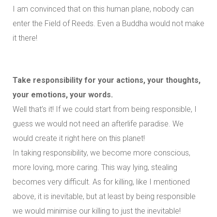
I am convinced that on this human plane, nobody can
enter the Field of Reeds. Even a Buddha would not make
it there!
Take responsibility for your actions, your thoughts,
your emotions, your words.
Well that’s it! If we could start from being responsible, I
guess we would not need an afterlife paradise. We
would create it right here on this planet!
In taking responsibility, we become more conscious,
more loving, more caring. This way lying, stealing
becomes very difficult. As for killing, like I mentioned
above, it is inevitable, but at least by being responsible
we would minimise our killing to just the inevitable!