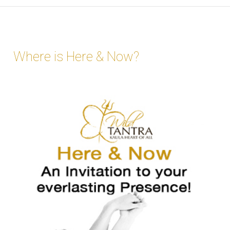
Where is Here & Now?