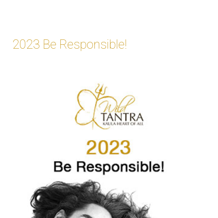
2023 Be Responsible!