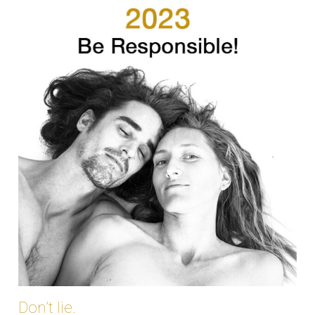
Don’t lie.