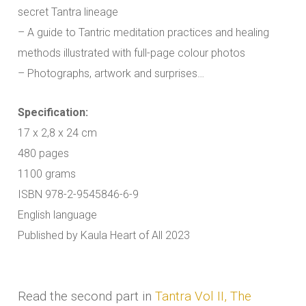
secret Tantra lineage
– A guide to Tantric meditation practices and healing
methods illustrated with full-page colour photos
– Photographs, artwork and surprises…
Specification:
17 x 2,8 x 24 cm
480 pages
1100 grams
ISBN 978-2-9545846-6-9
English language
Published by Kaula Heart of All 2023
Read the second part in
Tantra Vol II, The