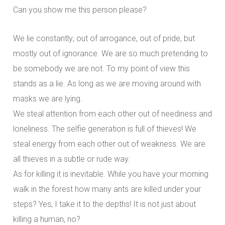
Can you show me this person please?
We lie constantly; out of arrogance, out of pride, but
mostly out of ignorance. We are so much pretending to
be somebody we are not. To my point of view this
stands as a lie. As long as we are moving around with
masks we are lying.
We steal attention from each other out of neediness and
loneliness. The selfie generation is full of thieves! We
steal energy from each other out of weakness. We are
all thieves in a subtle or rude way.
As for killing it is inevitable. While you have your morning
walk in the forest how many ants are killed under your
steps? Yes, I take it to the depths! It is not just about
killing a human, no?